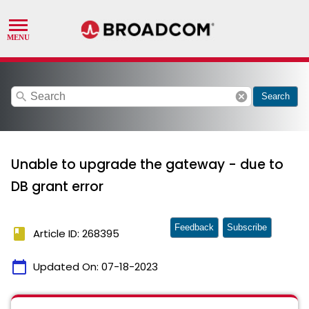
search
cancel
Search
Unable to upgrade the gateway - due to
DB grant error
Feedback
Subscribe
book
Article ID: 268395
calendar_today
Updated On:
07-18-2023