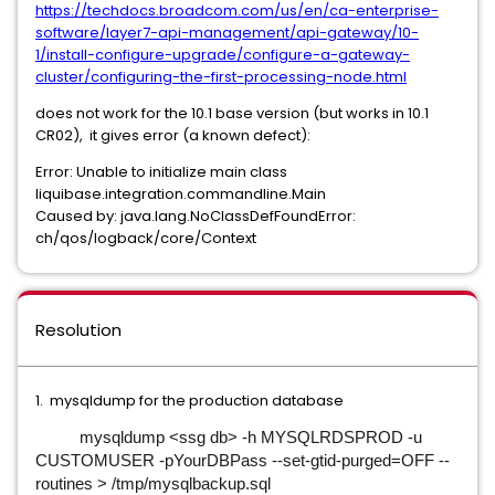
https://techdocs.broadcom.com/us/en/ca-enterprise-
software/layer7-api-management/api-gateway/10-
1/install-configure-upgrade/configure-a-gateway-
cluster/configuring-the-first-processing-node.html
does not work for the 10.1 base version (but works in 10.1
CR02), it gives error (a known defect):
Error: Unable to initialize main class
liquibase.integration.commandline.Main
Caused by: java.lang.NoClassDefFoundError:
ch/qos/logback/core/Context
Resolution
1. mysqldump for the production database
mysqldump <ssg db> -h MYSQLRDSPROD -u
CUSTOMUSER -pYourDBPass --set-gtid-purged=OFF --
routines > /tmp/mysqlbackup.sql