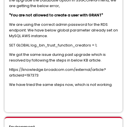
the upgrade the Database option in SSGCONFIG menu, we
are getting the below error,
"You are not allowed to create a user with GRANT"
We are using the correct admin password for the RDS
endpoint. We have below global parameter already set on
MySQL AWS instance.
SET GLOBAL log_bin_trust_function_creators = 1;
We got the same issue during past upgrade which is
resolved by following the steps in below KB article.
https://knowledge.broadcom.com/external/article?
articleId=197373
We have tried the same steps now, which is not working.
Environment