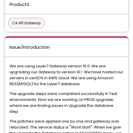
Products
CA API Gateway
Issue/Introduction
We are using Layer7 Gateway version 10.0. We are
upgrading our Gateway to version 10.1. We have hosted our
servers in centOS in AWS cloud. We are using Amazon
RDS(MYSQL) for the Layer7 database.
The upgrade steps were completed successfully in Test
environments. Now we are working on PROD upgrade,
where we are finding issues in Upgrade the database
step.
The patches were applied one by one and gateway was
rebooted. The service status is "Wont start". When we give