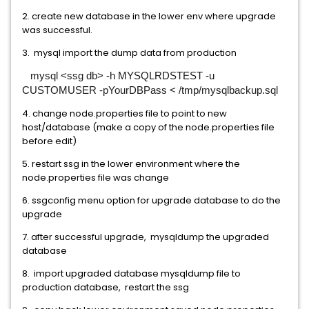
2. create new database in the lower env where upgrade
was successful.
3. mysql import the dump data from production
mysql <ssg db> -h MYSQLRDSTEST -u
CUSTOMUSER -pYourDBPass < /tmp/mysqlbackup.sql
4. change node.properties file to point to new
host/database (make a copy of the node.properties file
before edit)
5. restart ssg in the lower environment where the
node.properties file was change
6. ssgconfig menu option for upgrade database to do the
upgrade
7. after successful upgrade, mysqldump the upgraded
database
8. import upgraded database mysqldump file to
production database, restart the ssg