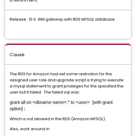
Release : 10.0 AIM gateway with RDS MYSQL database
Cause
The RDS for Amazon had set some restriction for the
assigned user role and upgrade script is trying to execute
a mysql statement to grant privileges for the specified the
user but it failed. The failed sql was:
grant all on <dbname name>.* to <user> [with grant
option] ;
Which is not allowed in the RDS (Amazon MYSQL).
Also, work around in