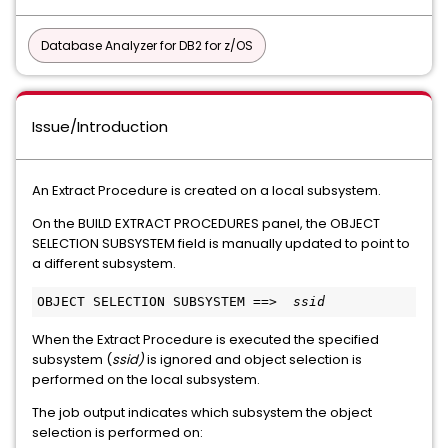
Database Analyzer for DB2 for z/OS
Issue/Introduction
An Extract Procedure is created on a local subsystem.
On the BUILD EXTRACT PROCEDURES panel, the OBJECT
SELECTION SUBSYSTEM field is manually updated to point to
a different subsystem.
OBJECT SELECTION SUBSYSTEM ==>  
ssid
When the Extract Procedure is executed the specified
subsystem (
ssid)
is ignored and object selection is
performed on the local subsystem.
The job output indicates which subsystem the object
selection is performed on: