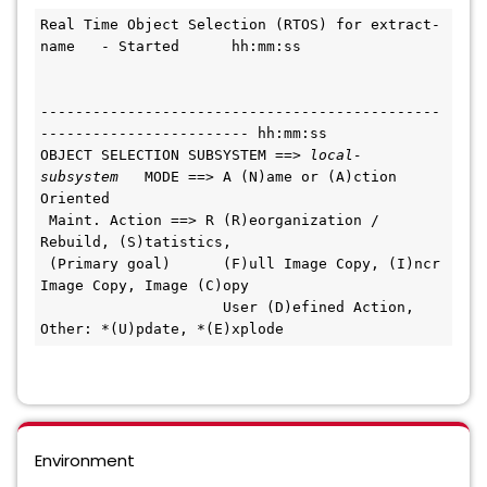
Real Time Object Selection (RTOS) for extract-
name   - Started      hh:mm:ss
----------------------------------------------
------------------------ hh:mm:ss
OBJECT SELECTION SUBSYSTEM ==> 
local-
subsystem
   MODE ==> A (N)ame or (A)ction 
Oriented     
 Maint. Action ==> R (R)eorganization / 
Rebuild, (S)tatistics,                  
 (Primary goal)      (F)ull Image Copy, (I)ncr 
Image Copy, Image (C)opy         
                     User (D)efined Action, 
Other: *(U)pdate, *(E)xplode        
Environment