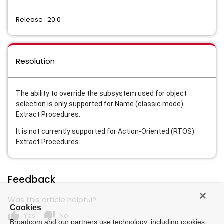
Release : 20.0
Resolution
The ability to override the subsystem used for object
selection is only supported for Name (classic mode)
Extract Procedures.
It is not currently supported for Action-Oriented (RTOS)
Extract Procedures.
Feedback
Was this article helpful?
Cookies
thumb_up
thumb_down
Yes
No
Broadcom and our partners use technology, including cookies