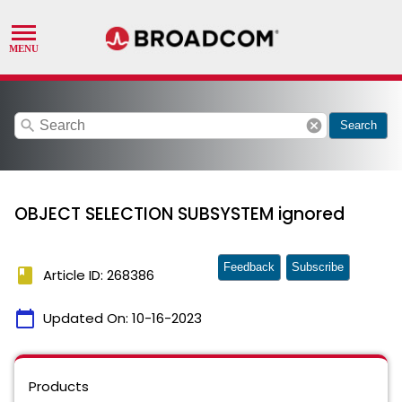
search
cancel
Search
OBJECT SELECTION SUBSYSTEM ignored
Feedback
Subscribe
book
Article ID: 268386
calendar_today
Updated On:
10-16-2023
Products