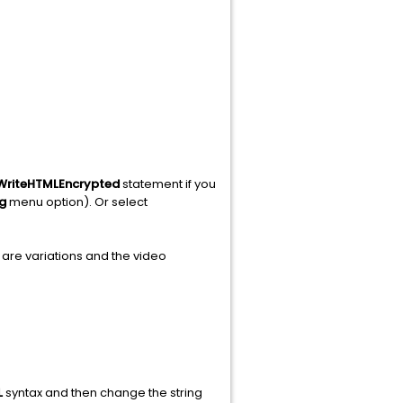
WriteHTMLEncrypted
statement if you
g
menu option). Or select
are variations and the video
L
syntax and then change the string