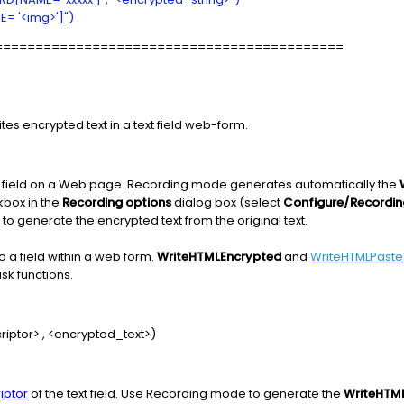
= '<img>']")
===========================================
tes encrypted text in a text field web-form.
rd field on a Web page. Recording mode generates automatically the
box in the
Recording options
dialog box (select
Configure/Recordin
o generate the encrypted text from the original text.
o a field within a web form.
WriteHTMLEncrypted
and
WriteHTMLPaste
sk functions.
iptor> , <encrypted_text>)
iptor
of the text field. Use Recording mode to generate the
WriteHTM