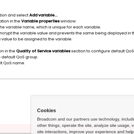
ion and select
Add variable...
.
tion in the
Variable properties
window:
the variable name, which is unique for each variable.
encrypt the variable value and prevents the same being displayed in
 value to be assigned to the variable.
on in the
Quality of Service variables
section to configure default QoS
e default QoS group.
ult QoS name.
Cookies
Broadcom and our partners use technology, includ
other things, operate the site, analyze site usage, 
site interactions, improve your experience and help 