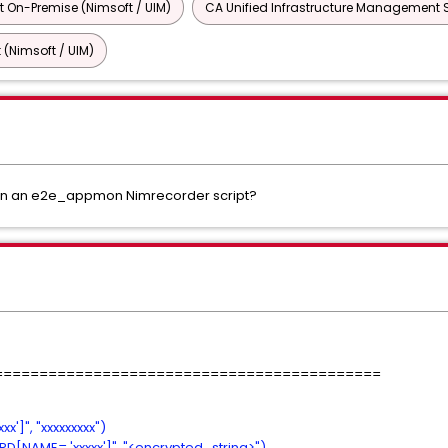
 On-Premise (Nimsoft / UIM)
CA Unified Infrastructure Management 
 (Nimsoft / UIM)
hin an e2e_appmon Nimrecorder script?
===========================================
']", "xxxxxxxxx")
[NAME= 'xxxxx']", "<encrypted_string>")