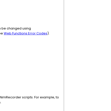
can be changed using
see
Web Functions Error Codes
).
 NimRecorder scripts. For example, to
.