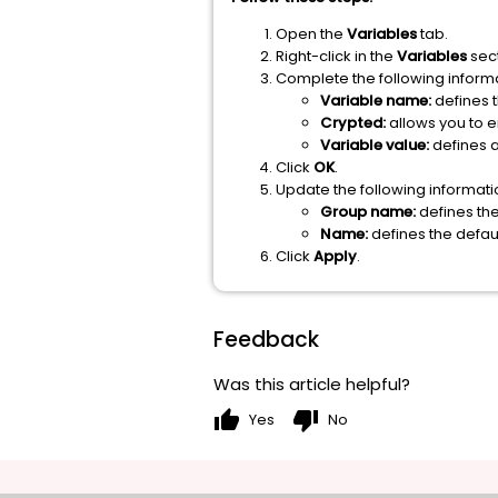
Open the
Variables
tab.
Right-click in the
Variables
sect
Complete the following informa
Variable name:
defines 
Crypted:
allows you to 
Variable value:
defines a
Click
OK
.
Update the following informati
Group name:
defines th
Name:
defines the defa
Click
Apply
.
Feedback
Was this article helpful?
thumb_up
thumb_down
Yes
No