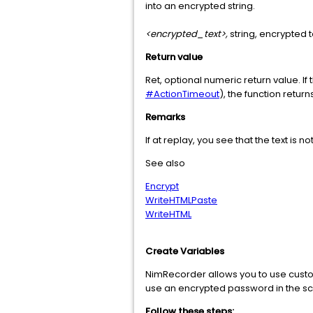
into an encrypted string.
<encrypted_text>,
string, encrypted te
Return value
Ret, optional numeric return value. I
#ActionTimeout
), the function return
Remarks
If at replay, you see that the text is n
See also
Encrypt
WriteHTMLPaste
WriteHTML
Create Variables
NimRecorder allows you to use custom 
use an encrypted password in the scr
Follow these steps: