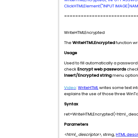
ClickHTMLElement("INPUT IMAGE[NAME
==========================
WriteHTMLEncrypted
The
WriteHTMLEncrypted
function wri
Usage
Used to fill automatically a passwo
check
Encrypt web passwords
check
Insert/Encrypted string
menu option t
Video
:
WriteHTML
writes some text int
explains the use of those three WinTa
Syntax
ret=WriteHTMLEncrypted(<html_descr
Parameters
<html_descriptor>
, string,
HTML descr