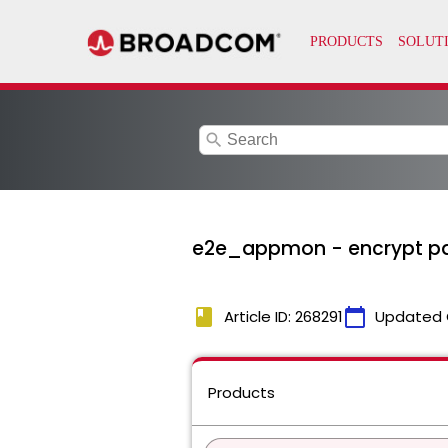
search
e2e_appmon - encrypt pas
book
calendar_today
Article ID: 268291
Updated 
Products