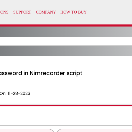
sword in Nimrecorder script
On:
11-28-2023