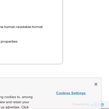
 the human readable format.
 properties:
Cookies Settings
ing cookies to, among
view and retain your
Powered by
us advertise. Click