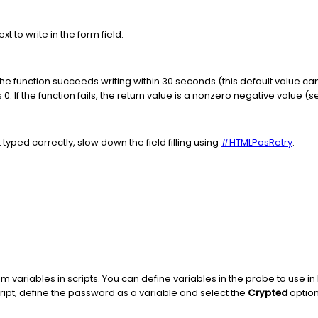
xt to write in the form field.
f the function succeeds writing within 30 seconds (this default value 
s 0. If the function fails, the return value is a nonzero negative value (
ot typed correctly, slow down the field filling using
#HTMLPosRetry
.
variables in scripts. You can define variables in the probe to use in
ipt, define the password as a variable and select the
Crypted
option