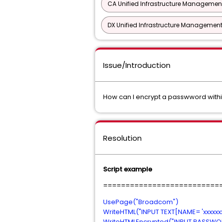
CA Unified Infrastructure Management
DX Unified Infrastructure Management
Issue/Introduction
How can I encrypt a passwword wit
Resolution
Script example
==========================
UsePage("Broadcom")
WriteHTML("INPUT TEXT[NAME= 'xxxxxxxxx
WriteHTMLEncrypted("INPUT PASSWORD