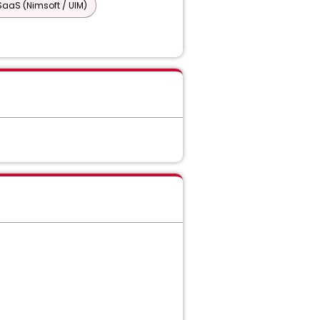
SaaS (Nimsoft / UIM)