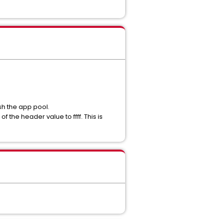
sh the app pool.
the header value to ffff. This is
.