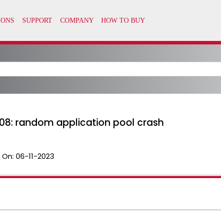
R08: random application pool crash
 On:
06-11-2023