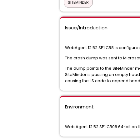
SITEMINDER
Issue/Introduction
WebAgent 12.52 SP1 CR8 is configured
The crash dump was sent to Microsoft 
The dump points to the SiteMinder m
SiteMinder is passing an empty heade
causing the IIS code to append header
Environment
Web Agent 12.52 SP1 CR08 64-bit on I