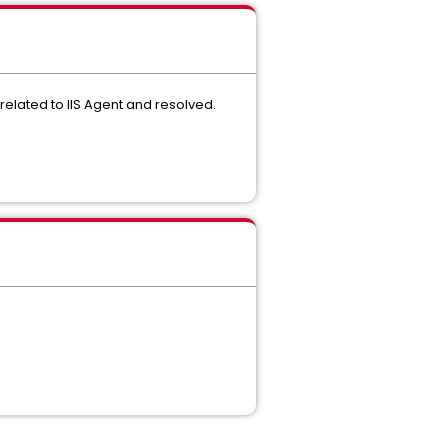
related to IIS Agent and resolved.