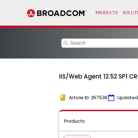
search
IIS/Web Agent 12.52 SP1 C
book
calendar_today
Article ID: 267536
Updated
Products