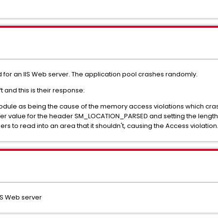
 for an IIS Web server. The application pool crashes randomly.
and this is their response:
odule as being the cause of the memory access violations which cra
r value for the header SM_LOCATION_PARSED and setting the length of 
s to read into an area that it shouldn't, causing the Access violation
IS Web server