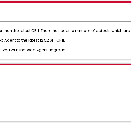
er than the latest CR11. There has been a number of defects which are 
Agent to the latest 12.52 SP1 CR11.
s solved with the Web Agent upgrade.