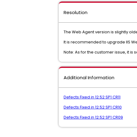
Resolution
The Web Agent version is slightly old
It is recommended to upgrade IIS Web 
Note: As for the customer issue, it i
Additional Information
Defects Fixed in 12.52 SP1 CR11
Defects Fixed in 12.52 SP1 CR10
Defects Fixed in 12.52 SP1 CR09