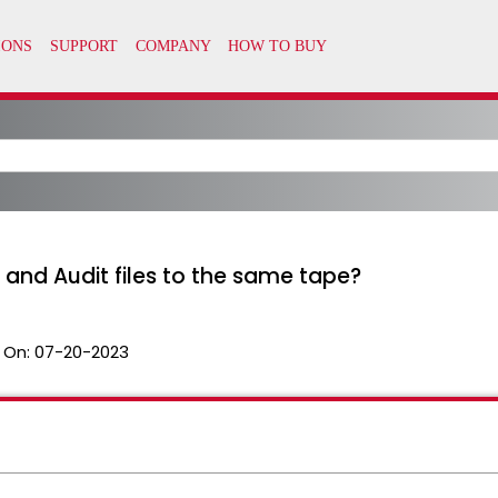
and Audit files to the same tape?
 On:
07-20-2023