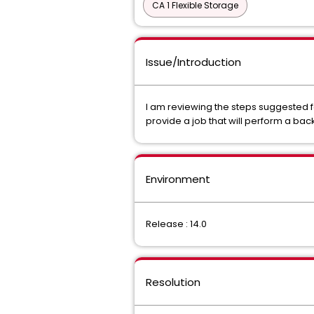
CA 1 Flexible Storage
Issue/Introduction
I am reviewing the steps suggested f
provide a job that will perform a ba
Environment
Release : 14.0
Resolution