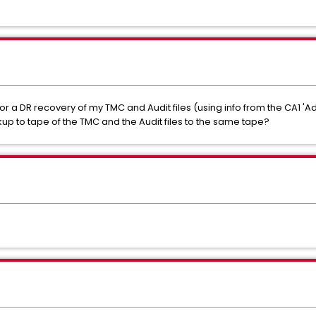
or a DR recovery of my TMC and Audit files (using info from the CA1 '
ckup to tape of the TMC and the Audit files to the same tape?