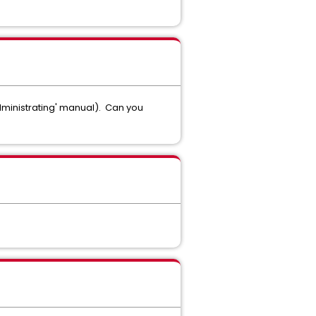
Administrating' manual). Can you