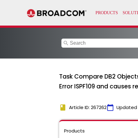
search
Task Compare DB2 Objects 
Error ISPF109 and causes r
book
calendar_today
Article ID: 267262
Updated
Products