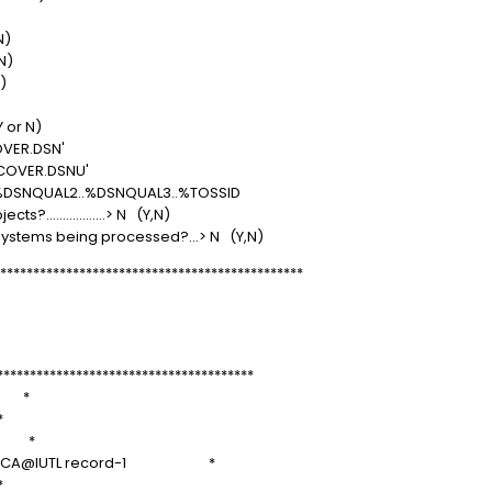
Y or N)
(Y or N)
 (Y or N)
 (SQLID)
Y or N)
 N (Y or N)
$2804.RECOVER.DSN'
$2804.RECOVER.DSNU'
ID..%DSNQUAL2..%DSNQUAL3..%TOSSID
?..................> N (Y,N)
systems being processed?...> N (Y,N)
**********************************************
rror
==>
***************************************
 *
*
 *
f 15, QCA@IUTL record-1 *
*