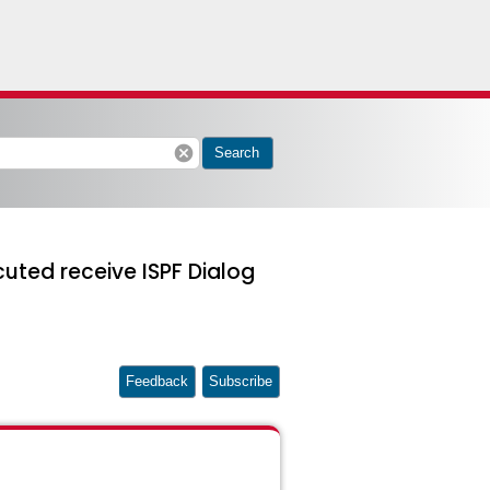
cancel
Search
uted receive ISPF Dialog
Feedback
Subscribe