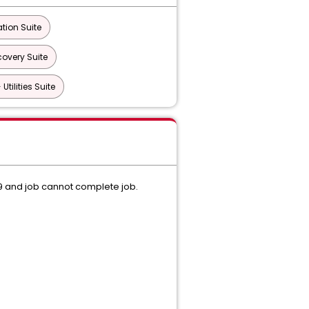
tion Suite
overy Suite
tilities Suite
09 and job cannot complete job.