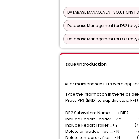
DATABASE MANAGEMENT SOLUTIONS FO
Database Management for DB2 for z/O
Database Management for DB2 for z/O
Issue/Introduction
After maintenance PTFs were applied
Type the information in the field
Press PF3 (END) to skip this step,
DB2 Subsystem Name.....
Include Report Header.....
Include Report Trailer....>
Delete unloaded files.....>
Delete temporary files....>