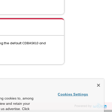
ng the default CDBASKL0 and
Cookies Settings
ing cookies to, among
view and retain your
Powered by
us advertise. Click