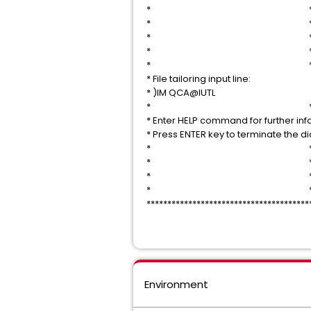
* 
* 
* 
* 
* 
* File tailoring input 
* )IM QCA@IU
* 
* Enter HELP command for further i
* Press ENTER key to termin
* 
* 
* 
* 
***************************************
Environment