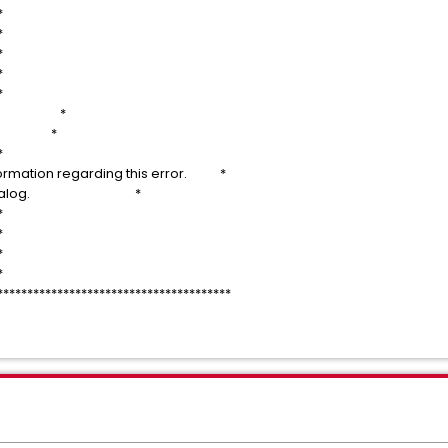
*
*
*
*
*
line: *
TL *
*
nformation regarding this error. *
ate the dialog. *
*
*
*
*
***************************************