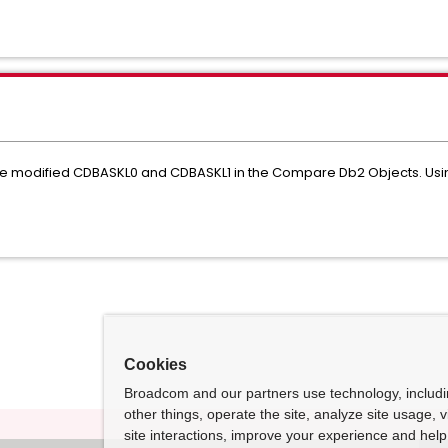
e modified CDBASKL0 and CDBASKL1 in the Compare Db2 Objects. Usi
Cookies
Broadcom and our partners use technology, includ
other things, operate the site, analyze site usage, 
site interactions, improve your experience and help 