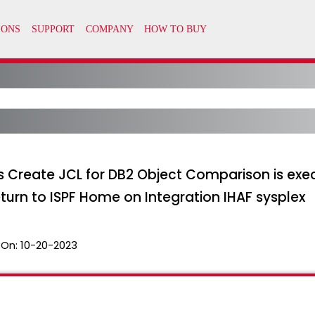
Create JCL for DB2 Object Comparison is exec
eturn to ISPF Home on Integration IHAF sysplex
 On:
10-20-2023