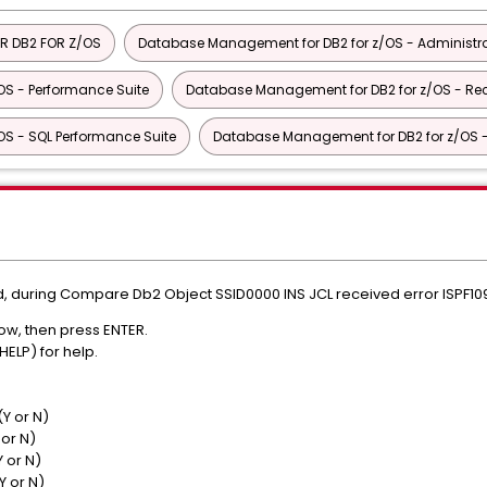
R DB2 FOR Z/OS
Database Management for DB2 for z/OS - Administra
S - Performance Suite
Database Management for DB2 for z/OS - Rec
S - SQL Performance Suite
Database Management for DB2 for z/OS - U
, during Compare Db2 Object SSID0000 INS JCL received error ISPF1
s below, then press ENTER.
 PF1 (HELP) for help.
...> DIEZ
> Y (Y or N)
 Y (Y or N)
 N (Y or N)
 N (Y or N)