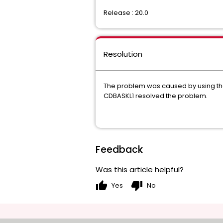
Release : 20.0
Resolution
The problem was caused by using th
CDBASKL1 resolved the problem.
Feedback
Was this article helpful?
thumb_up
thumb_down
Yes
No