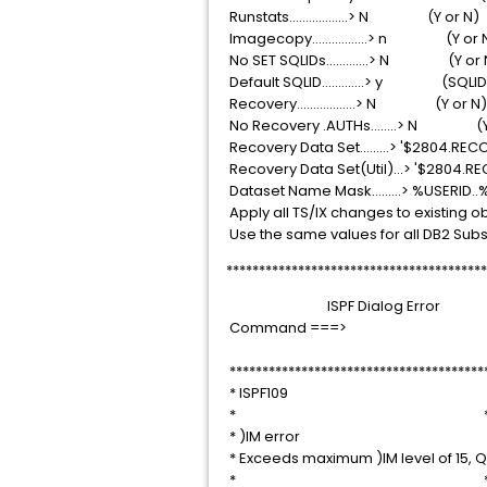
Runstats..................> N (
Imagecopy.................> n 
No SET SQLIDs.............> N
Default SQLID.............> y
Recovery..................> N (
No Recovery .AUTHs........>
Recovery Data Set.........> '
Recovery Data Set(Util)...> '
Dataset Name Mask.........> %USER
Apply all TS/IX changes to existing objects
Use the same values for all DB2 Sub
****************************************
ISPF Dialog E
Command =
***************************************
* ISPF109
* 
* )IM error
* Exceeds maximum )IM level o
* 