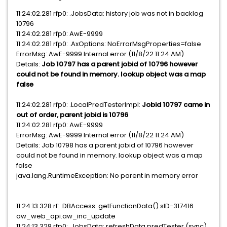
11:24:02.281 rfp0: .JobsData: history job was not in backlog
10796
11:24:02.281 rfp0: AwE-9999
11:24:02.281 rfp0: .AxOptions: NoErrorMsgProperties=false
ErrorMsg: AwE-9999 Internal error (11/8/22 11:24 AM)
Details:
Job 10797 has a parent jobid of 10796 however
could not be found in memory. lookup object was a map
false
11:24:02.281 rfp0: .LocalPredTesterImpl:
Jobid 10797 came in
out of order, parent jobid is 10796
11:24:02.281 rfp0: AwE-9999
ErrorMsg: AwE-9999 Internal error (11/8/22 11:24 AM)
Details: Job 10798 has a parent jobid of 10796 however
could not be found in memory. lookup object was a map
false
java.lang.RuntimeException: No parent in memory error
11:24:13.328 rf: .DBAccess: getFunctionData() sID-317416
aw_web_api.aw_inc_update
11:24:13.328 rfp0: .JobsData: refreshData predTester (sync)