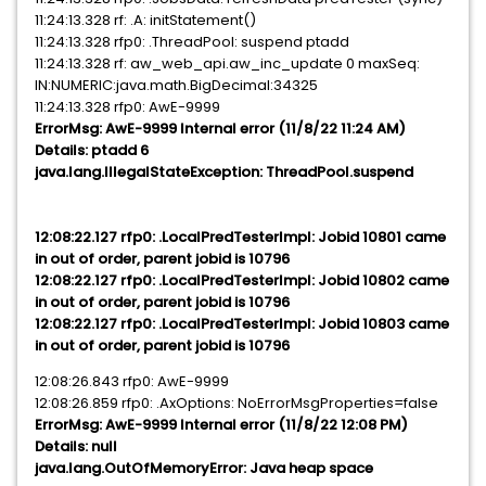
11:24:13.328 rf: .A: initStatement()
11:24:13.328 rfp0: .ThreadPool: suspend ptadd
11:24:13.328 rf: aw_web_api.aw_inc_update 0 maxSeq:
IN:NUMERIC:java.math.BigDecimal:34325
11:24:13.328 rfp0: AwE-9999
ErrorMsg: AwE-9999 Internal error (11/8/22 11:24 AM)
Details: ptadd 6
java.lang.IllegalStateException: ThreadPool.suspend
12:08:22.127 rfp0: .LocalPredTesterImpl: Jobid 10801 came
in out of order, parent jobid is 10796
12:08:22.127 rfp0: .LocalPredTesterImpl: Jobid 10802 came
in out of order, parent jobid is 10796
12:08:22.127 rfp0: .LocalPredTesterImpl: Jobid 10803 came
in out of order, parent jobid is 10796
12:08:26.843 rfp0: AwE-9999
12:08:26.859 rfp0: .AxOptions: NoErrorMsgProperties=false
ErrorMsg: AwE-9999 Internal error (11/8/22 12:08 PM)
Details: null
java.lang.OutOfMemoryError: Java heap space