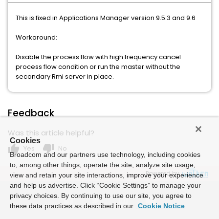
This is fixed in Applications Manager version 9.5.3 and 9.6
Workaround:
Disable the process flow with high frequency cancel
process flow condition or run the master without the
secondary Rmi server in place.
Feedback
Was this article helpful?
Cookies
thumb_up
thumb_down
Yes
No
Broadcom and our partners use technology, including cookies
to, among other things, operate the site, analyze site usage,
Powered by
view and retain your site interactions, improve your experience
and help us advertise. Click “Cookie Settings” to manage your
privacy choices. By continuing to use our site, you agree to
these data practices as described in our
Cookie Notice