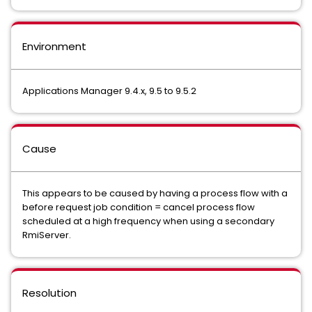
Environment
Applications Manager 9.4.x, 9.5 to 9.5.2
Cause
This appears to be caused by having a process flow with a
before request job condition = cancel process flow
scheduled at a high frequency when using a secondary
RmiServer.
Resolution