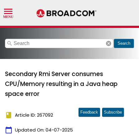
search
cancel
Search
Secondary Rmi Server consumes
CPU/Memory resulting in a Java heap
space error
Feedback
Subscribe
book
Article ID: 267092
calendar_today
Updated On:
04-07-2025