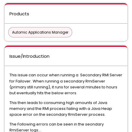
Products
Automic Applications Manager
Issue/Introduction
This issue can occur when running a Secondary RMI Server
for Failover.
When running a secondary RmiServer
(primary still running), it runs for several minutes to hours
but eventually hits the below errors.
This then leads to consuming high amounts of Java
memory and the RMI process failing with a Java Heap
space error on the secondary RmiServer process.
The Following errors can be seen in the seondary
RmiServer logs...