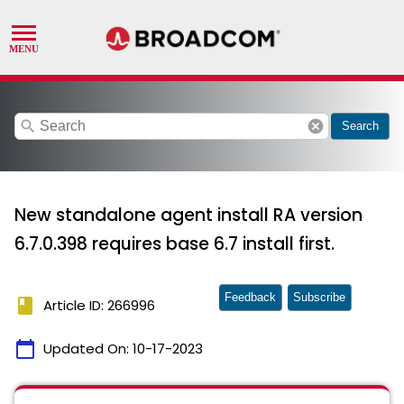
search
cancel
Search
New standalone agent install RA version
6.7.0.398 requires base 6.7 install first.
Feedback
Subscribe
book
Article ID: 266996
calendar_today
Updated On:
10-17-2023