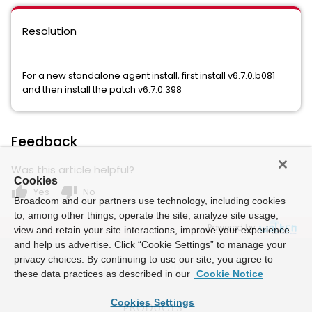
Resolution
For a new standalone agent install, first install v6.7.0.b081
and then install the patch v6.7.0.398
Feedback
Was this article helpful?
Cookies
thumb_up
thumb_down
Yes
No
Broadcom and our partners use technology, including cookies
to, among other things, operate the site, analyze site usage,
Powered by
view and retain your site interactions, improve your experience
and help us advertise. Click “Cookie Settings” to manage your
privacy choices. By continuing to use our site, you agree to
these data practices as described in our
Cookie Notice
Cookies Settings