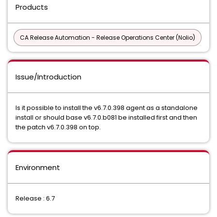
Products
CA Release Automation - Release Operations Center (Nolio)
Issue/Introduction
Is it possible to install the v6.7.0.398 agent as a standalone
install or should base v6.7.0.b081 be installed first and then
the patch v6.7.0.398 on top.
Environment
Release : 6.7