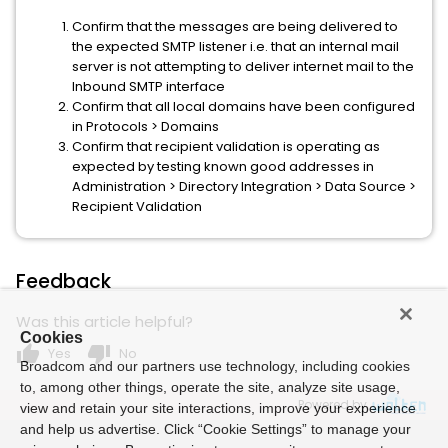
Confirm that the messages are being delivered to
the expected SMTP listener i.e. that an internal mail
server is not attempting to deliver internet mail to the
Inbound SMTP interface
Confirm that all local domains have been configured
in Protocols > Domains
Confirm that recipient validation is operating as
expected by testing known good addresses in
Administration > Directory Integration > Data Source >
Recipient Validation
Feedback
Was this article helpful?
Cookies
thumb_up
thumb_down
Yes
No
Broadcom and our partners use technology, including cookies
to, among other things, operate the site, analyze site usage,
Powered by
view and retain your site interactions, improve your experience
and help us advertise. Click “Cookie Settings” to manage your