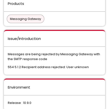
Products
Messaging Gateway
Issue/Introduction
Messages are being rejected by Messaging Gateway with
the SMTP response code
554 5.1.2 Recipient address rejected: User unknown
Environment
Release : 10.9.0