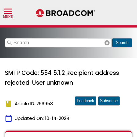
search
cancel
Search
SMTP Code: 554 5.1.2 Recipient address
rejected: User unknown
Feedback
Subscribe
book
Article ID: 266953
calendar_today
Updated On:
10-14-2024