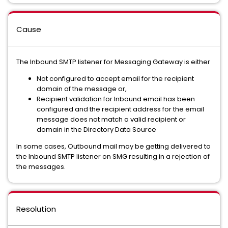
Cause
The Inbound SMTP listener for Messaging Gateway is either
Not configured to accept email for the recipient
domain of the message or,
Recipient validation for Inbound email has been
configured and the recipient address for the email
message does not match a valid recipient or
domain in the Directory Data Source
In some cases, Outbound mail may be getting delivered to
the Inbound SMTP listener on SMG resulting in a rejection of
the messages.
Resolution