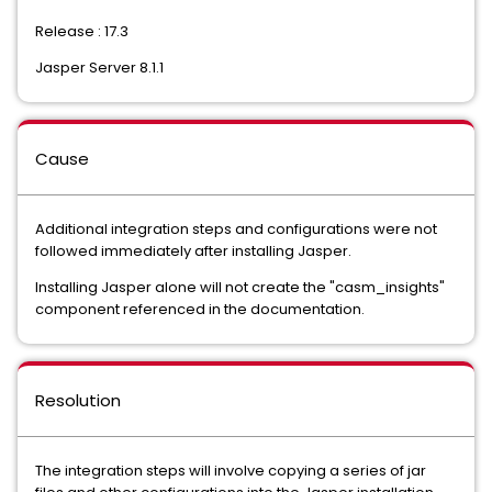
Release : 17.3
Jasper Server 8.1.1
Cause
Additional integration steps and configurations were not
followed immediately after installing Jasper.
Installing Jasper alone will not create the "casm_insights"
component referenced in the documentation.
Resolution
The integration steps will involve copying a series of jar