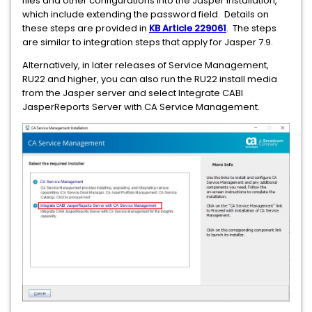
files and other configurations into the Jasper installation,
which include extending the password field. Details on
these steps are provided in
KB Article 229061
. The steps
are similar to integration steps that apply for Jasper 7.9.
Alternatively, in later releases of Service Management,
RU22 and higher, you can also run the RU22 install media
from the Jasper server and select Integrate CABI
JasperReports Server with CA Service Management.