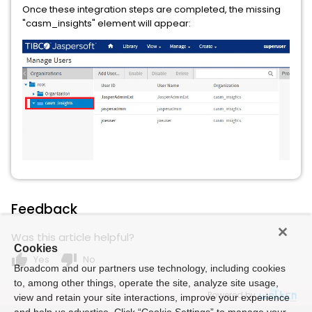
Once these integration steps are completed, the missing
"casm_insights" element will appear:
Feedback
Was this article helpful?
Cookies
thumb_up
thumb_down
Yes
No
Broadcom and our partners use technology, including cookies
to, among other things, operate the site, analyze site usage,
Powered by
view and retain your site interactions, improve your experience