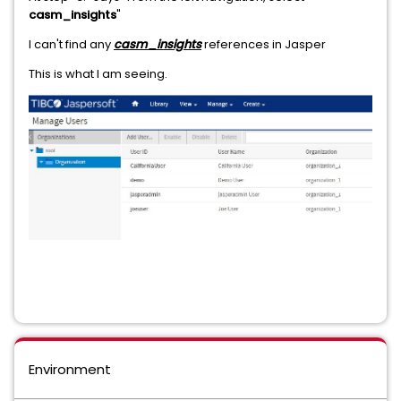
casm_insights
"
I can't find any
casm_insights
references in Jasper
This is what I am seeing.
Environment