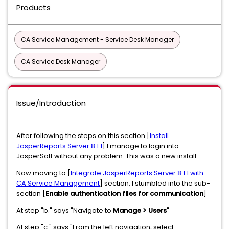
Products
CA Service Management - Service Desk Manager
CA Service Desk Manager
Issue/Introduction
After following the steps on this section [
Install
JasperReports Server 8.1.1
] I manage to login into
JasperSoft without any problem. This was a new install.
Now moving to [
Integrate JasperReports Server 8.1.1 with
CA Service Management
] section, I stumbled into the sub-
section [
Enable authentication files for communication
]
At step "b." says "Navigate to
Manage > Users
"
At step "c." says "From the left navigation, select