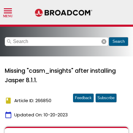
search
cancel
Search
Missing "casm_insights" after installing
Jasper 8.1.1.
Feedback
Subscribe
book
Article ID: 266850
calendar_today
Updated On:
10-20-2023