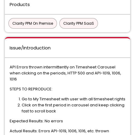
Products
Clarity PPM On Premise
Clarity PPM SaaS
Issue/Introduction
API Errors thrown intermittently on Timesheet Carousel
when clicking on the periods, HTTP 500 and API-1019, 1006,
1016
STEPS TO REPRODUCE:
Go to My Timesheet with user with all timesheet rights
Click on the first period in carousel and keep clicking
fast to scroll back
Expected Results: No errors
Actual Results: Errors API-1019, 1006, 1016, etc. thrown