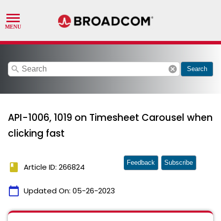
search
cancel
Search
API-1006, 1019 on Timesheet Carousel when
clicking fast
Feedback
Subscribe
book
Article ID: 266824
calendar_today
Updated On:
05-26-2023