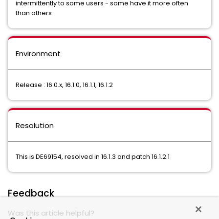
intermittently to some users - some have it more often
than others
Environment
Release : 16.0.x, 16.1.0, 16.1.1, 16.1.2
Resolution
This is DE69154, resolved in 16.1.3 and patch 16.1.2.1
Feedback
Was this article helpful?