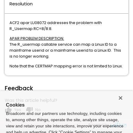
Resolution
ACF2 apar LU08072 addresses the problem with
R_Usermap RC=8/8:8.
APAR PROBLEM DESCRIPTION:
The R_usermap callable service can map a Linux ID to a
mainframe userid or a mainframe userid to a Linux ID. This
is no longer working.
Note that the CERTMAP mapping error is not limited to Linux.
Feedback
Was this article helpful?
Cookies
thumb_up
thumb_down
Yes
No
Broadcom and our partners use technology, including cookies
to, among other things, operate the site, analyze site usage,
Powered by
view and retain your site interactions, improve your experience
and help us advertise. Click “Cookie Settings” to manage your