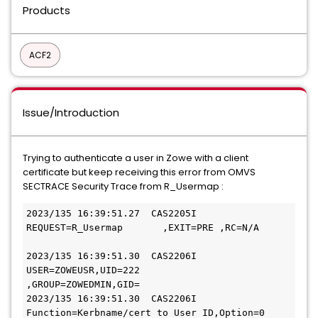
Products
ACF2
Issue/Introduction
Trying to authenticate a user in Zowe with a client
certificate but keep receiving this error from OMVS
SECTRACE Security Trace from R_Usermap :
2023/135 16:39:51.27  CAS2205I 
REQUEST=R_Usermap       ,EXIT=PRE ,RC=N/A     
2023/135 16:39:51.30  CAS2206I 
USER=ZOWEUSR,UID=222       
,GROUP=ZOWEDMIN,GID=   
2023/135 16:39:51.30  CAS2206I 
Function=Kerbname/cert to User ID,Option=0   