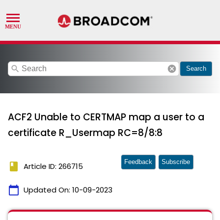
search
cancel
Search
ACF2 Unable to CERTMAP map a user to a
certificate R_Usermap RC=8/8:8
Feedback
Subscribe
book
Article ID: 266715
calendar_today
Updated On:
10-09-2023