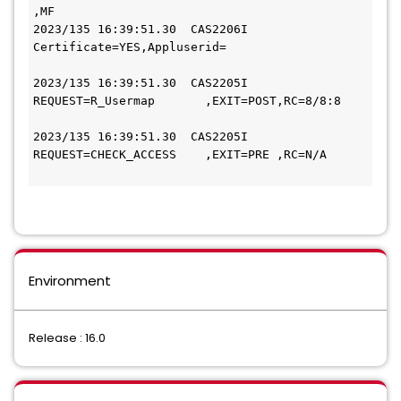
,MF   
2023/135 16:39:51.30  CAS2206I 
Certificate=YES,Appluserid=                   
2023/135 16:39:51.30  CAS2205I 
REQUEST=R_Usermap       ,EXIT=POST,RC=8/8:8   
2023/135 16:39:51.30  CAS2205I 
REQUEST=CHECK_ACCESS    ,EXIT=PRE ,RC=N/A     
Environment
Release : 16.0