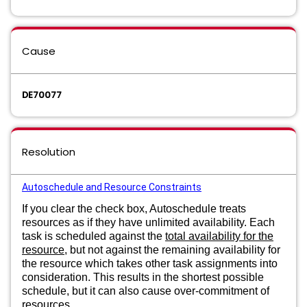
Cause
DE70077
Resolution
Autoschedule and Resource Constraints
If you clear the check box, Autoschedule treats
resources as if they have unlimited availability. Each
task is scheduled against the
total availability for the
resource
, but not against the remaining availability for
the resource which takes other task assignments into
consideration. This results in the shortest possible
schedule, but it can also cause over-commitment of
resources.