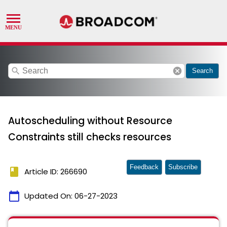
search
cancel
Search
Autoscheduling without Resource
Constraints still checks resources
Feedback
Subscribe
book
Article ID: 266690
calendar_today
Updated On:
06-27-2023