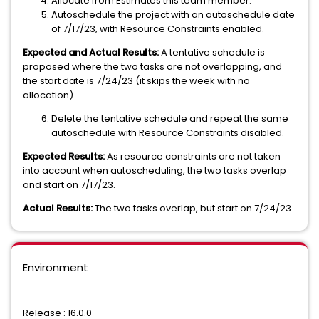
Allocate from Estimates this team member.
Autoschedule the project with an autoschedule date
of 7/17/23, with Resource Constraints enabled.
Expected and Actual Results:
A tentative schedule is
proposed where the two tasks are not overlapping, and
the start date is 7/24/23 (it skips the week with no
allocation).
Delete the tentative schedule and repeat the same
autoschedule with Resource Constraints disabled.
Expected Results:
As resource constraints are not taken
into account when autoscheduling, the two tasks overlap
and start on 7/17/23.
Actual Results:
The two tasks overlap, but start on 7/24/23.
Environment
Release : 16.0.0