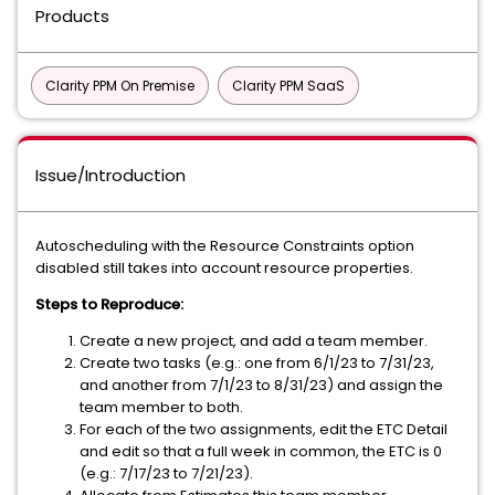
Products
Clarity PPM On Premise
Clarity PPM SaaS
Issue/Introduction
Autoscheduling with the Resource Constraints option
disabled still takes into account resource properties.
Steps to Reproduce:
Create a new project, and add a team member.
Create two tasks (e.g.: one from 6/1/23 to 7/31/23,
and another from 7/1/23 to 8/31/23) and assign the
team member to both.
For each of the two assignments, edit the ETC Detail
and edit so that a full week in common, the ETC is 0
(e.g.: 7/17/23 to 7/21/23).