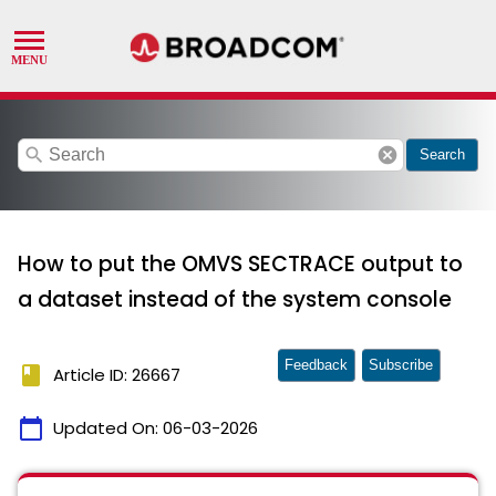
search
cancel
Search
How to put the OMVS SECTRACE output to
a dataset instead of the system console
Feedback
Subscribe
book
Article ID: 26667
calendar_today
Updated On:
06-03-2026