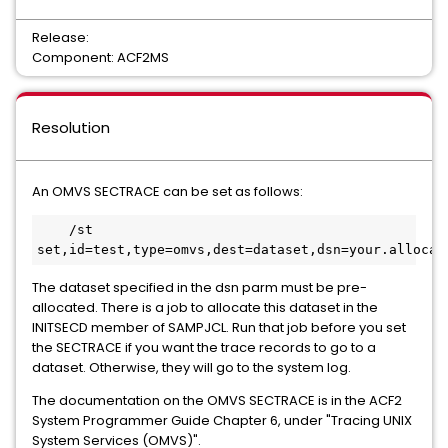
Release:
Component: ACF2MS
Resolution
An OMVS SECTRACE can be set as follows:
    /st 
The dataset specified in the dsn parm must be pre-
allocated. There is a job to allocate this dataset in the
INITSECD member of SAMPJCL. Run that job before you set
the SECTRACE if you want the trace records to go to a
dataset. Otherwise, they will go to the system log.
The documentation on the OMVS SECTRACE is in the ACF2
System Programmer Guide Chapter 6, under "Tracing UNIX
System Services (OMVS)".