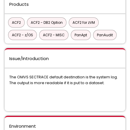
Products
ACF2
ACF2 - DB2 Option
ACF2 for zVM
ACF2 - z/OS
ACF2 - MISC
PanApt
PanAudit
Issue/Introduction
The OMVS SECTRACE default destination is the system log.
The output is more readable if it is put to a dataset.
Environment