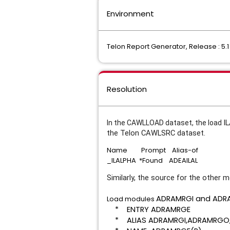
Environment
Telon Report Generator, Release : 5.1
Resolution
I
In the CAWLLOAD dataset, the load
the Telon CAWLSRC dataset.
Name Prompt Alias-of
_ILALPHA *Found ADEAILAL
Similarly, the source for the other
ADRAMRGI and
ADRA
Load modules
* ENTRY ADR
* ALIAS ADRAMRGI,ADRA