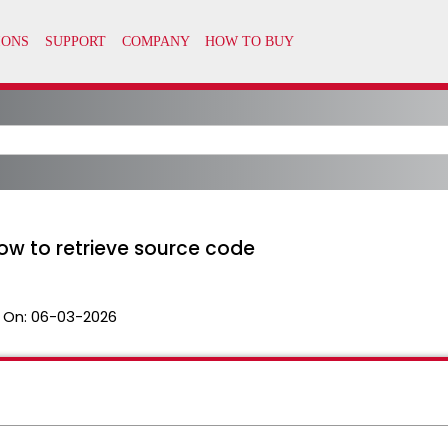
ow to retrieve source code
 On:
06-03-2026