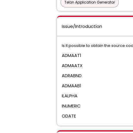
Telon Application Generator
Issue/Introduction
Is it possible to obtain the source co
ADMAAT1
ADMAATX
ADRABND
ADMAAB1
ILALPHA
INUMERIC
ODATE