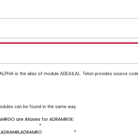
LALPHA is the alias of module ADEAILAL. Telon provides source co
 modules can be found in the same way.
MRGO are Aliases for ADRAMRGE:
AMRGE *
MRGO,ADRAMRI,ADRAMRO *