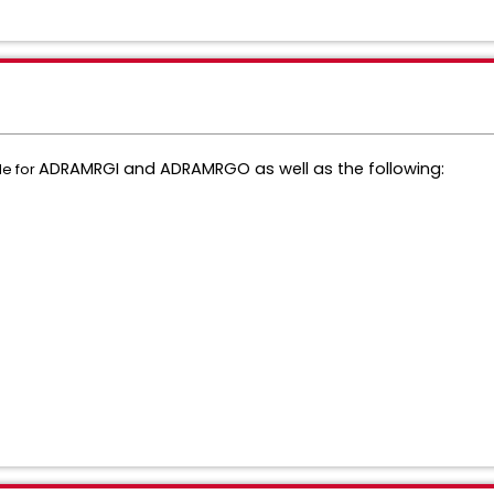
ADRAMRGI and
ADRAMRGO as well as the following:
de for