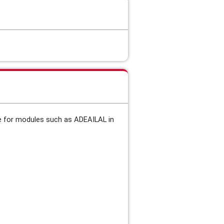
de for modules such as
ADEAILAL in