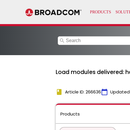
search
Load modules delivered: h
book
calendar_today
Article ID: 266636
Updated
Products