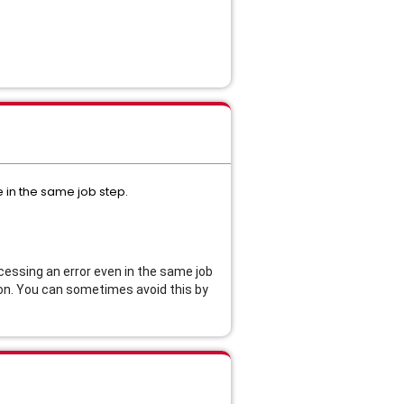
in the same job step.
ssing an error even in the same job
tion. You can sometimes avoid this by