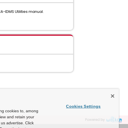
A-IDMS Utilities manual.
Cookies Settings
ing cookies to, among
view and retain your
Powered by
us advertise. Click