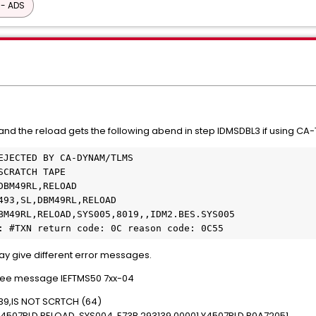
 - ADS
nd the reload gets the following abend in step IDMSDBL3 if using CA-
ror: #TXN return code: 0C reason code: 0C55  
 give different error messages.
d see message IEFTMS50 7xx-04
39,IS NOT SCRTCH (64)
Y4507RLD,RELOAD ,SYS004 ,E73B,293139,00001,Y4507RLD.R0A72051