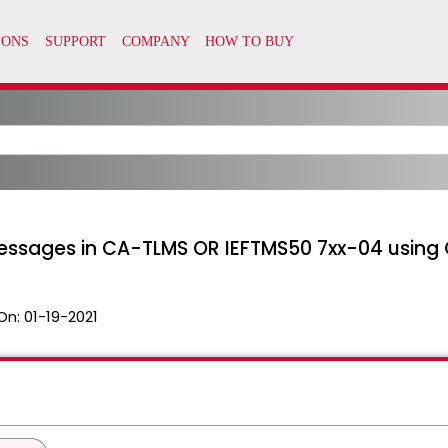
ssages in CA-TLMS OR IEFTMS50 7xx-04 using 
On:
01-19-2021