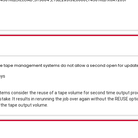
ome tape management systems do not allow a second open for update 
ays
 consider the reuse of a tape volume for second time output proce
istake. It results in rerunning the job over again without the REUSE op
r the tape output volume.