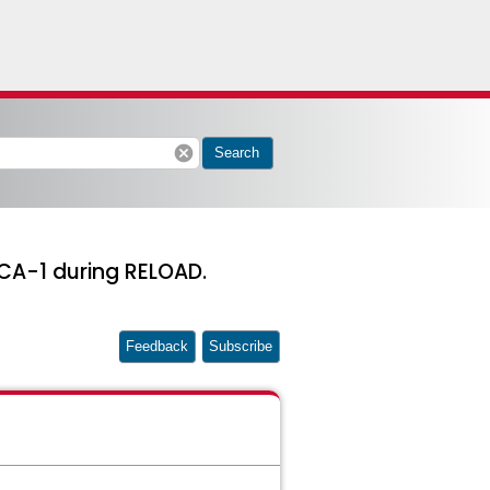
cancel
Search
CA-1 during RELOAD.
Feedback
Subscribe