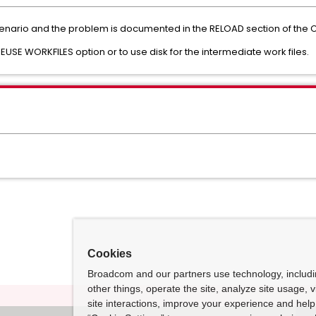
 scenario and the problem is documented in the RELOAD section of the C
EUSE WORKFILES option or to use disk for the intermediate work files.
Cookies
Broadcom and our partners use technology, includ
other things, operate the site, analyze site usage, 
site interactions, improve your experience and help 