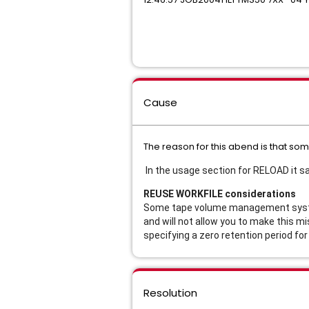
Cause
The reason for this abend is that s
In the usage section for RELOAD it s
REUSE WORKFILE considerations
Some tape volume management systems
and will not allow you to make this m
specifying a zero retention period fo
Resolution