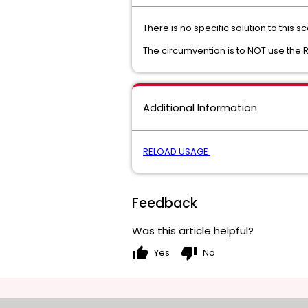
There is no specific solution to this
The circumvention is to NOT use the R
Additional Information
RELOAD USAGE
Feedback
Was this article helpful?
thumb_up
thumb_down
Yes
No