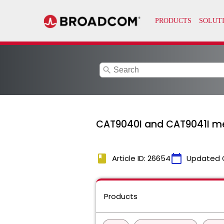
search
CAT9040I and CAT9041I me
book
calendar_today
Article ID: 26654
Updated 
Products