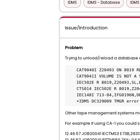
IDMS
IDMS - Database
IDMS
Issue/Introduction
Problem
Trying to unload/reload a database a
    CAT9040I Z20493 ON 8019 REJECTED BY CA-DYNAM/TLMS                  

    CAT9041I VOLUME IS NOT A SCRATCH TAPE                              

    IEC502E R 8019,Z20493,SL,DBM49RL,RELOAD                            

    CTS014 IEC502E R 8019,Z20493,SL,DBM49RL,RELOAD                     

    IEC148I 713-04,IFG0196N,DBM49RL,RELOAD,SYS005,8019,,IDM2.BES.SYS005 

    +IDMS DC329009 TMGR er
Other tape management systems may
For example if using CA-1 you coul
12.46.57 JOB20041 IECTMS3 E73B,2931
12.46.57 JOB20041 IEFTMS50 7XX- 04 