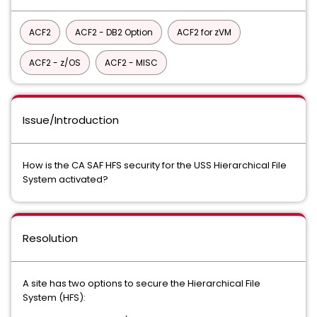
ACF2
ACF2 - DB2 Option
ACF2 for zVM
ACF2 - z/OS
ACF2 - MISC
Issue/Introduction
How is the CA SAF HFS security for the USS Hierarchical File
System activated?
Resolution
A site has two options to secure the Hierarchical File
System (HFS):