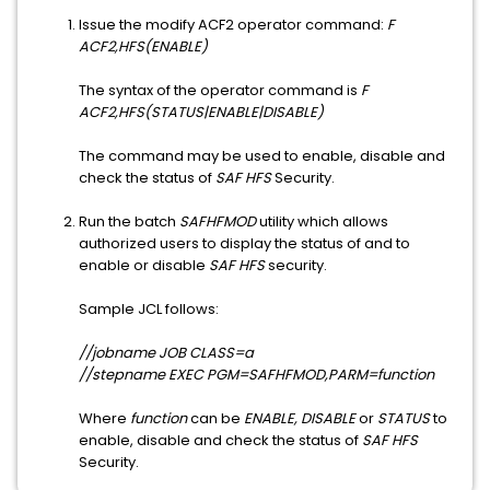
Issue the modify ACF2 operator command:
F
ACF2,HFS(ENABLE)
The syntax of the operator command is
F
ACF2,HFS(STATUS|ENABLE|DISABLE)
The command may be used to enable, disable and
check the status of
SAF HFS
Security.
Run the batch
SAFHFMOD
utility which allows
authorized users to display the status of and to
enable or disable
SAF HFS
security.
Sample JCL follows:
//jobname JOB CLASS=a
//stepname EXEC PGM=SAFHFMOD,PARM=function
Where
function
can be
ENABLE, DISABLE
or
STATUS
to
enable, disable and check the status of
SAF HFS
Security.