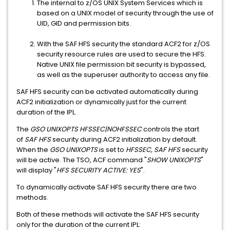
The internal to z/OS UNIX System Services which is
based on a UNIX model of security through the use of
UID, GID and permission bits.
With the SAF HFS security the standard ACF2 for z/OS
security resource rules are used to secure the HFS.
Native UNIX file permission bit security is bypassed,
as well as the superuser authority to access any file.
SAF HFS security can be activated automatically during
ACF2 initialization or dynamically just for the current
duration of the IPL.
The
GSO UNIXOPTS HFSSEC|NOHFSSEC
controls the start
of
SAF HFS
security during ACF2 initialization by default.
When the
GSO UNIXOPTS
is set to
HFSSEC, SAF HFS
security
will be active. The TSO, ACF command "
SHOW UNIXOPTS
"
will display "
HFS SECURITY ACTIVE: YES
".
To dynamically activate SAF HFS security there are two
methods.
Both of these methods will activate the SAF HFS security
only for the duration of the current IPL: