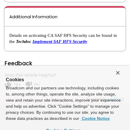
Additional Information
Details on activating CA SAF HFS Security can be found in
the
Techdoc
Implement SAF HFS Security
Feedback
Was this article helpful?
Cookies
thumb_up
thumb_down
Yes
No
Broadcom and our partners use technology, including cookies
to, among other things, operate the site, analyze site usage,
Powered by
view and retain your site interactions, improve your experience
and help us advertise. Click “Cookie Settings” to manage your
privacy choices. By continuing to use our site, you agree to
these data practices as described in our
Cookie Notice