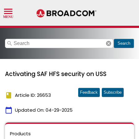
search
cancel
Search
Activating SAF HFS security on USS
Feedback
Subscribe
book
Article ID: 26653
calendar_today
Updated On:
04-29-2025
Products