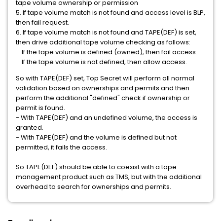
tape volume ownership or permission
5. If tape volume match is not found and access level is BLP,
then fail request.
6. If tape volume match is not found and TAPE(DEF) is set,
then drive additional tape volume checking as follows:
If the tape volume is defined (owned), then fail access.
If the tape volume is not defined, then allow access.
So with TAPE(DEF) set, Top Secret will perform all normal
validation based on ownerships and permits and then
perform the additional "defined" check if ownership or
permit is found.
- With TAPE(DEF) and an undefined volume, the access is
granted.
- With TAPE(DEF) and the volume is defined but not
permitted, it fails the access.
So TAPE(DEF) should be able to coexist with a tape
management product such as TMS, but with the additional
overhead to search for ownerships and permits.