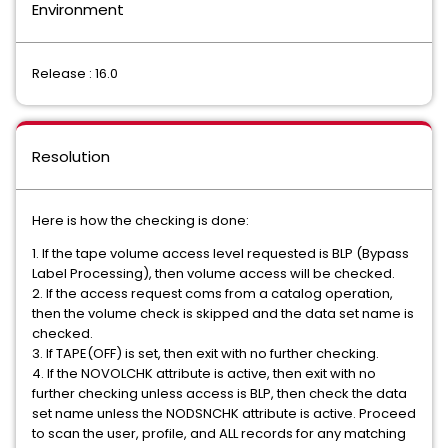
Environment
Release : 16.0
Resolution
Here is how the checking is done:
1. If the tape volume access level requested is BLP (Bypass
Label Processing), then volume access will be checked.
2. If the access request coms from a catalog operation,
then the volume check is skipped and the data set name is
checked.
3. If TAPE(OFF) is set, then exit with no further checking.
4. If the NOVOLCHK attribute is active, then exit with no
further checking unless access is BLP, then check the data
set name unless the NODSNCHK attribute is active. Proceed
to scan the user, profile, and ALL records for any matching