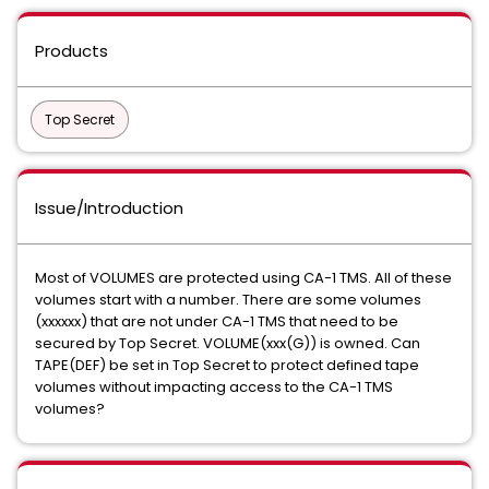
Products
Top Secret
Issue/Introduction
Most of VOLUMES are protected using CA-1 TMS. All of these
volumes start with a number. There are some volumes
(xxxxxx) that are not under CA-1 TMS that need to be
secured by Top Secret. VOLUME(xxx(G)) is owned. Can
TAPE(DEF) be set in Top Secret to protect defined tape
volumes without impacting access to the CA-1 TMS
volumes?