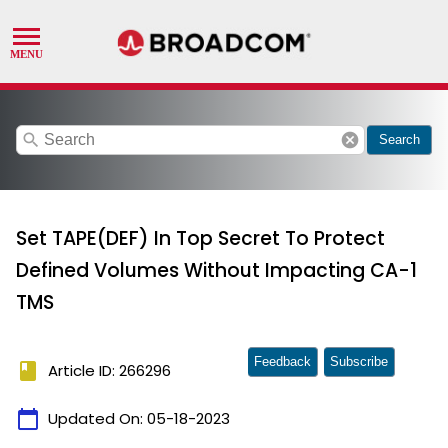
search
cancel
Search
Set TAPE(DEF) In Top Secret To Protect
Defined Volumes Without Impacting CA-1
TMS
Feedback
Subscribe
book
Article ID: 266296
calendar_today
Updated On:
05-18-2023