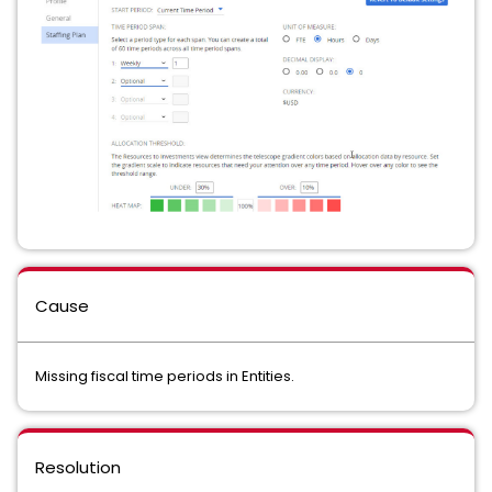
Cause
Missing fiscal time periods in Entities.
Resolution