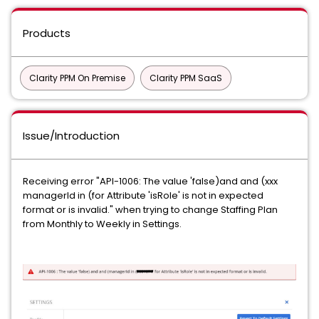
Products
Clarity PPM On Premise
Clarity PPM SaaS
Issue/Introduction
Receiving error "API-1006: The value 'false)and and (xxx
managerId in (for Attribute 'isRole' is not in expected
format or is invalid." when trying to change Staffing Plan
from Monthly to Weekly in Settings.