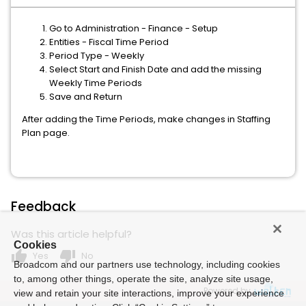
Go to Administration - Finance - Setup
Entities - Fiscal Time Period
Period Type - Weekly
Select Start and Finish Date and add the missing
Weekly Time Periods
Save and Return
After adding the Time Periods, make changes in Staffing
Plan page.
Feedback
Was this article helpful?
Cookies
thumb_up
thumb_down
Yes
No
Broadcom and our partners use technology, including cookies
to, among other things, operate the site, analyze site usage,
Powered by
view and retain your site interactions, improve your experience