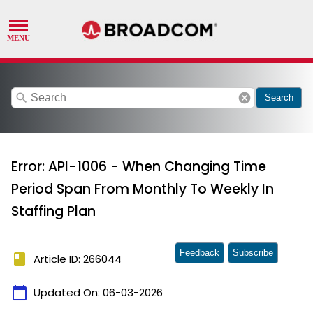
search
cancel
Search
Error: API-1006 - When Changing Time
Period Span From Monthly To Weekly In
Staffing Plan
Feedback
Subscribe
book
Article ID: 266044
calendar_today
Updated On:
06-03-2026