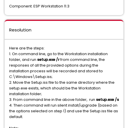
Component: ESP Workstation 11.3
Resolution
Here are the steps:
1. On command line, go to the Workstation installation
folder, and run
setup.exe /r
from command line, the
responses of all the provided options during the
installation process will be recorded and stored to
C:\Windows\Setup.iss;
2. Move the Setup.iss file to the same directory where the
setup.exe exists, which should be the Workstation
installation folder;
3. From command line in the above folder, run
setup.exe /s
4. Then command will run silent install/upgrade (based on
the options selected on step 1) and use the Setup.iss file as
default.