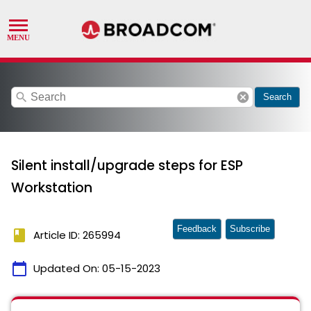
search
cancel
Search
Silent install/upgrade steps for ESP
Workstation
Feedback
Subscribe
book
Article ID: 265994
calendar_today
Updated On:
05-15-2023