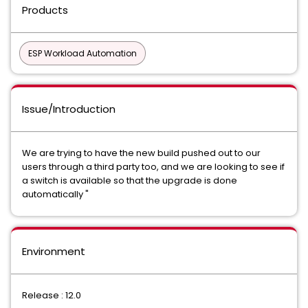
Products
ESP Workload Automation
Issue/Introduction
We are trying to have the new build pushed out to our
users through a third party too, and we are looking to see if
a switch is available so that the upgrade is done
automatically "
Environment
Release : 12.0