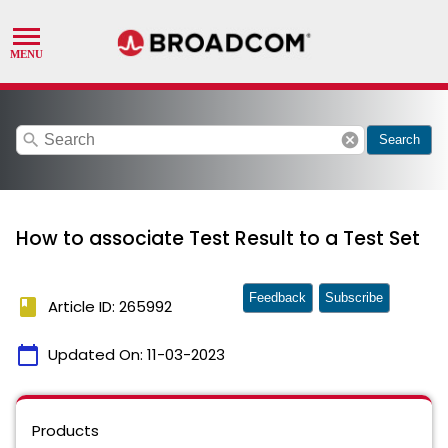
search
cancel
Search
How to associate Test Result to a Test Set
Feedback
Subscribe
book
Article ID: 265992
calendar_today
Updated On:
11-03-2023
Products