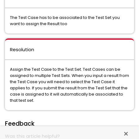
The Test Case has to be associated to the Test Set you
want to assign the Result too
Resolution
Assign the Test Case to the Test Set. Test Cases can be
assigned to multiple Test Sets. When you input a result from
the Test Case you will need to select the Test Case it
applies to. If you submit the result from the Test Set that the
case is assigned to it will automatically be associated to
that test set.
Feedback
Was this article helpful?