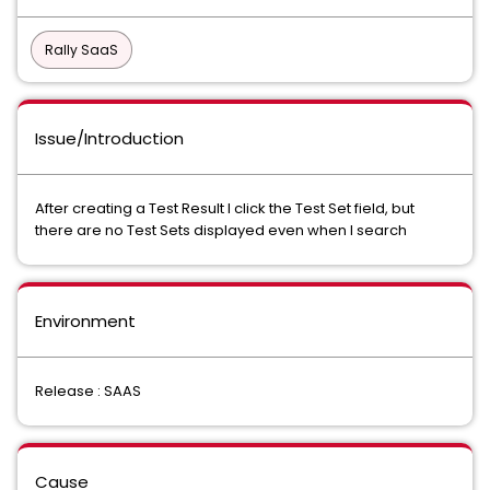
Rally SaaS
Issue/Introduction
After creating a Test Result I click the Test Set field, but
there are no Test Sets displayed even when I search
Environment
Release : SAAS
Cause