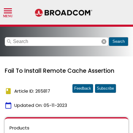
search
cancel
Search
Fail To Install Remote Cache Assertion
Feedback
Subscribe
book
Article ID: 265817
calendar_today
Updated On:
05-11-2023
Products