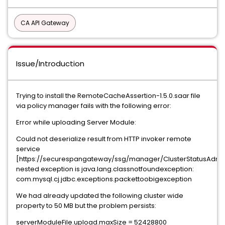
CA API Gateway
Issue/Introduction
Trying to install the RemoteCacheAssertion-1.5.0.saar file
via policy manager fails with the following error:
Error while uploading Server Module:
Could not deserialize result from HTTP invoker remote
service
[https://securespangateway/ssg/manager/ClusterStatusAdmin
nested exception is java.lang.classnotfoundexception:
com.mysql.cj.jdbc.exceptions.packettoobigexception
We had already updated the following cluster wide
property to 50 MB but the problem persists:
serverModuleFile.upload.maxSize = 52428800