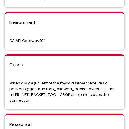
Environment
CA API Gateway 10.1
Cause
When a MySQL client or the mysqld server receives a
packet bigger than max_allowed_packet bytes, it issues
an ER_NET_PACKET_TOO_LARGE error and closes the
connection.
Resolution