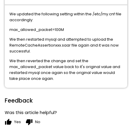
We updated the following setting within the /etc/my.cnf file
accordingly:
max_allowed_packet=100M
We then restarted mysql and attempted to upload the
RemoteCacheAssertionxxx.saar file again and it was now
successful.
We then reverted the change and set the
max_allowed_packet value back to it's original value and
restarted mysql once again so the original value would
take place once again.
Feedback
Was this article helpful?
thumb_up
thumb_down
Yes
No