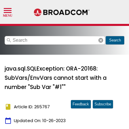
search
cancel
Search
java.sql.SQLException: ORA-20168:
SubVars/EnvVars cannot start with a
number "Sub Var "#1""
Feedback
Subscribe
book
Article ID: 265767
calendar_today
Updated On:
10-26-2023