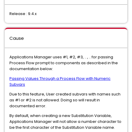
Release : 9.4.x
Cause
Applications Manager uses #1, #2, #3, .. , .. for passing
Process Flow prompt to components as described in the
documentation below:
Passing Values Through a Process Flow with Numeric
Subvars
Due to this feature, User created subvars with names such
as #1 or #2 is not allowed. Doing so will result in
documented error.
By default, when creating a new Substitution Variable,
Applications Manager will not allow a number character to
be the first character of the Substitution Variable name.