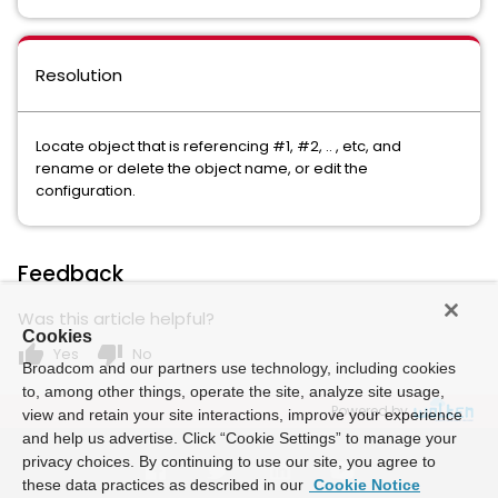
Resolution
Locate object that is referencing #1, #2, .. , etc, and
rename or delete the object name, or edit the
configuration.
Feedback
Was this article helpful?
Cookies
thumb_up
thumb_down
Yes
No
Broadcom and our partners use technology, including cookies
to, among other things, operate the site, analyze site usage,
Powered by
view and retain your site interactions, improve your experience
and help us advertise. Click “Cookie Settings” to manage your
privacy choices. By continuing to use our site, you agree to
these data practices as described in our
Cookie Notice