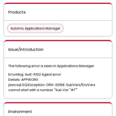
Products
Automic Applications Manager
Issue/Introduction
The following error is seen in Applications Manager
ErrorMsg: AwE-5102 Agent error
Details: APPWORX
java.sql.SQLException: ORA-20168: SubVars/EnvVars
cannot start with a number "Sub Var "#1""
Environment