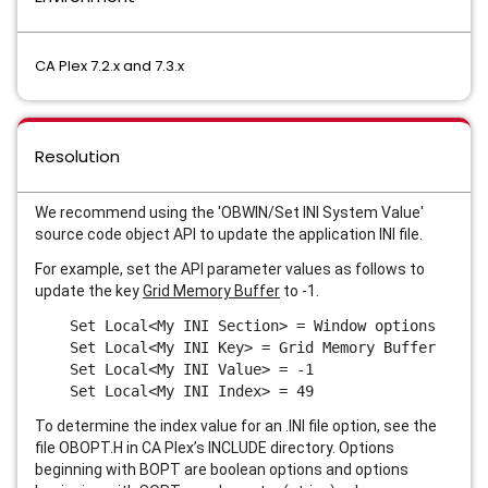
CA Plex 7.2.x and 7.3.x
Resolution
We recommend using the '
OBWIN/Set INI System Value
'
source code object API to update the application INI file.
For example, set the API parameter values as follows to
update the key
Grid Memory Buffer
to -1.
Set Local<My INI Section> = Window options
Set Local<My INI Key> = Grid Memory Buffer
Set Local<My INI Value> = -1
Set Local<My INI Index> = 49
To determine the index value for an .INI file option, see the
file OBOPT.H in CA Plex’s INCLUDE directory. Options
beginning with BOPT are boolean options and options