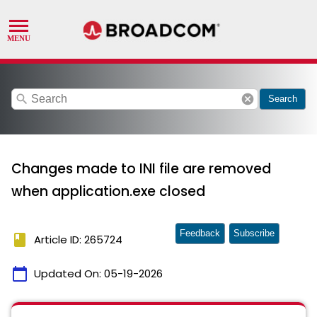
search
cancel
Search
Changes made to INI file are removed
when application.exe closed
Feedback
Subscribe
book
Article ID: 265724
calendar_today
Updated On:
05-19-2026