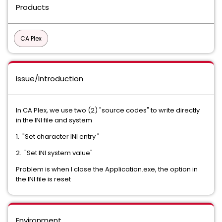
Products
CA Plex
Issue/Introduction
In CA Plex, we use two (2) "source codes" to write directly
in the INI file and system
1. "Set character INI entry "
2. "Set INI system value"
Problem is when I close the Application.exe, the option in
the INI file is reset
Environment