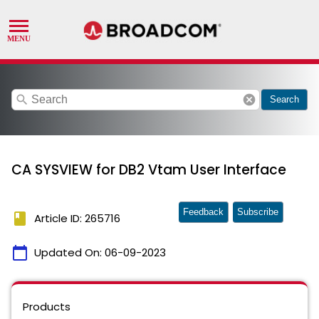
search
cancel
Search
CA SYSVIEW for DB2 Vtam User Interface
Feedback
Subscribe
book
Article ID: 265716
calendar_today
Updated On:
06-09-2023
Products