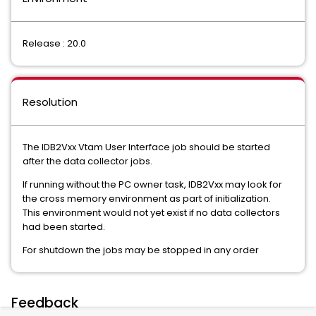
Release : 20.0
Resolution
The IDB2Vxx Vtam User Interface job should be started
after the data collector jobs.
If running without the PC owner task, IDB2Vxx may look for
the cross memory environment as part of initialization.
This environment would not yet exist if no data collectors
had been started.
For shutdown the jobs may be stopped in any order
Feedback