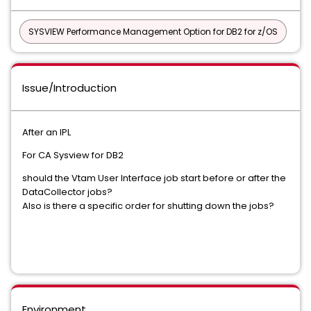
SYSVIEW Performance Management Option for DB2 for z/OS
Issue/Introduction
After an IPL
For CA Sysview for DB2
should the Vtam User Interface job start before or after the
DataCollector jobs?
Also is there a specific order for shutting down the jobs?
Environment