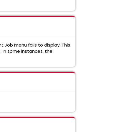
Job menu fails to display. This
 In some instances, the