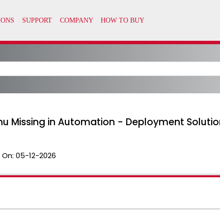
nu Missing in Automation - Deployment Solutio
 On:
05-12-2026