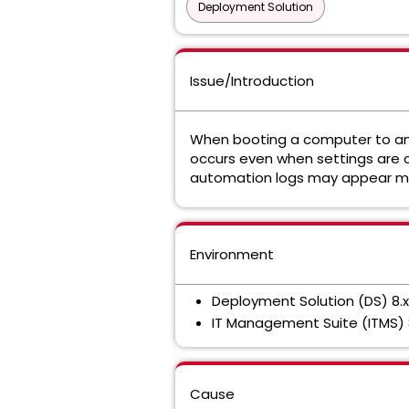
Deployment Solution
Issue/Introduction
When booting a computer to an a
occurs even when settings are
automation logs may appear m
Environment
Deployment Solution (DS) 8.x
IT Management Suite (ITMS) 
Cause