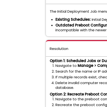
The Initial Deployment Job menu
Existing Schedules:
Initial D
Outdated Preboot Configur
incompatible with the newer
Resolution
Option 1: Scheduled Jobs or Du
Navigate to
Manage > Com
Search for the name or IP a
If multiple records exist, che
Delete invalid computer reco
database.
Option 2: Recreate Preboot Co
Navigate to the preboot conf
Recreate the preboot config