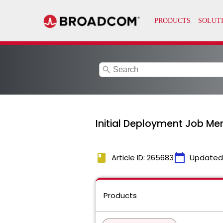
search
Initial Deployment Job Me
book
calendar_today
Article ID: 265683
Updated
Products