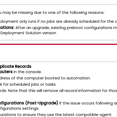
 may be missing due to one of the following reasons:
eployment only runs if no jobs are already scheduled for the
ations:
After an upgrade, existing preboot configurations m
 Deployment Solution version
plicate Records
puters
in the console.
ddress of the computer booted to automation.
ck for scheduled jobs or tasks.
rds. Note that this will remove all record information for t
nfigurations (Post-Upgrade)
If the issue occurs following a
igurations settings.
urations to ensure they use the latest compatible agent.