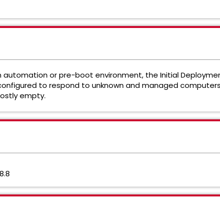
utomation or pre-boot environment, the Initial Deployment 
 configured to respond to unknown and managed computers.
ostly empty.
8.8