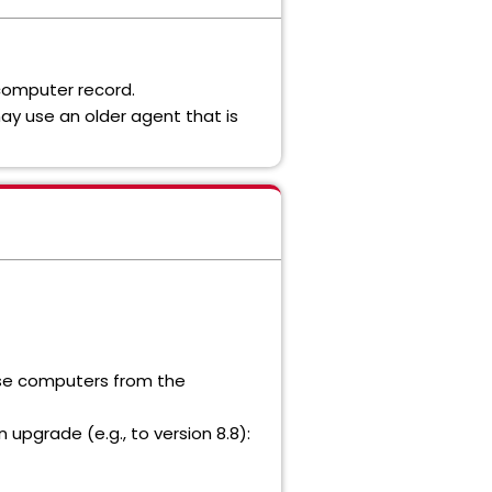
 computer record.
ay use an older agent that is
hose computers from the
n upgrade (e.g., to version 8.8):