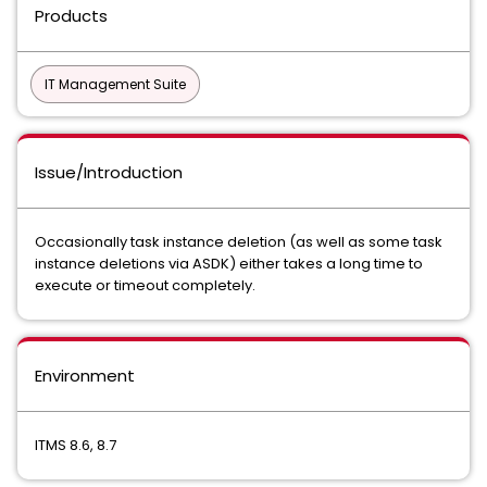
Products
IT Management Suite
Issue/Introduction
Occasionally task instance deletion (as well as some task
instance deletions via ASDK) either takes a long time to
execute or timeout completely.
Environment
ITMS 8.6, 8.7