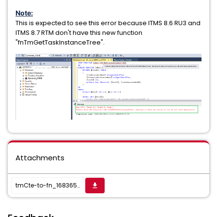
Note:
This is expected to see this error because ITMS 8.6 RU3 and
ITMS 8.7 RTM don't have this new function
"fnTmGetTaskInstanceTree".
Attachments
tmCte-to-fn_1683655585475.txt
get_app