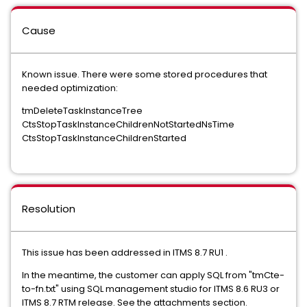
Cause
Known issue. There were some stored procedures that
needed optimization:
tmDeleteTaskInstanceTree
CtsStopTaskInstanceChildrenNotStartedNsTime
CtsStopTaskInstanceChildrenStarted
Resolution
This issue has been addressed in ITMS 8.7 RU1 .
In the meantime, the customer can apply SQL from "tmCte-
to-fn.txt" using SQL management studio for ITMS 8.6 RU3 or
ITMS 8.7 RTM release. See the attachments section.