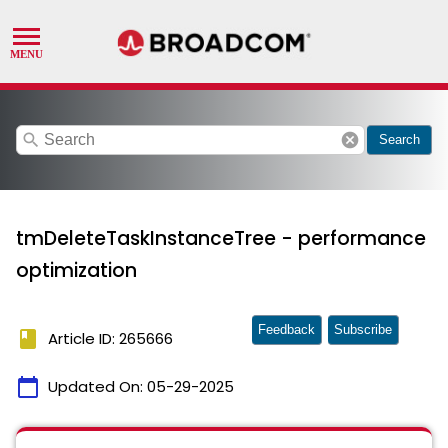
search
cancel
Search
tmDeleteTaskInstanceTree - performance
optimization
Feedback
Subscribe
book
Article ID: 265666
calendar_today
Updated On:
05-29-2025