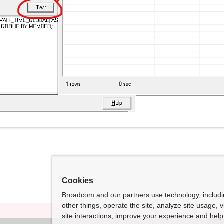
Cookies
Broadcom and our partners use technology, includ
other things, operate the site, analyze site usage, 
site interactions, improve your experience and help 