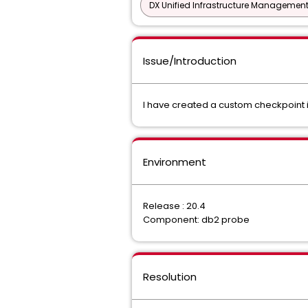
DX Unified Infrastructure Management
Issue/Introduction
I have created a custom checkpoint in
Environment
Release : 20.4
Component: db2 probe
Resolution