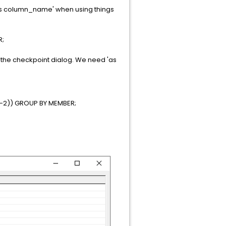
'as column_name' when using things
R;
 of the checkpoint dialog. We need 'as
,-2)) GROUP BY MEMBER;