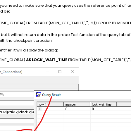
ou need to make sure that your query uses the reference point of 
ld be:
IME_GLOBAL) FROM TABLE(MON_GET_TABLE('','',-2)) GROUP BY MEMBE
o, but it will not return data in the probe Test function of the query tab
th the checkpoint creation.
fier, it will display the dialog:
TIME_GLOBAL)
AS LOCK_WAIT_TIME
FROM TABLE(MON_GET_TABLE('',''