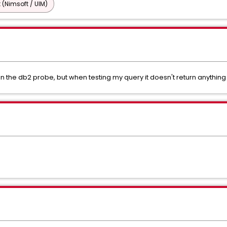
 (Nimsoft / UIM)
 the db2 probe, but when testing my query it doesn't return anything 