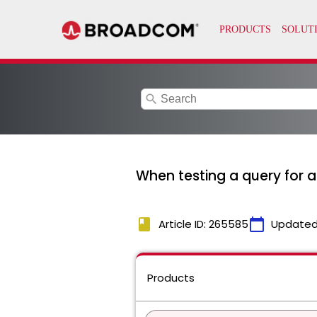
search
When testing a query for a
book
calendar_today
Article ID: 265585
Updated
Products