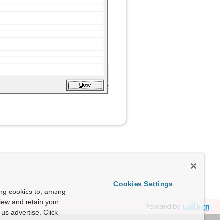
Cookies Settings
ing cookies to, among
view and retain your
Powered by
us advertise. Click