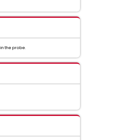
in the probe.