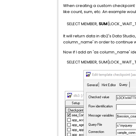
When creating a custom checkpoint y
like count, sum, etc. An example wou
SELECT MEMBER,
SUM
(LOCK_WAIT_T
It will return data in db2's Data Studi
column_name' in order to continue wi
Now if I add an 'as column_name' identi
SELECT MEMBER, SUM(LOCK_WAIT_