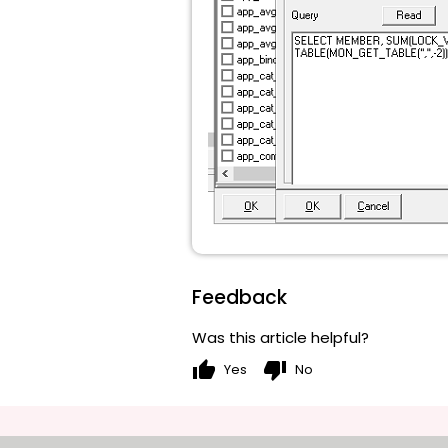
Feedback
Was this article helpful?
thumb_up
thumb_down
Yes
No