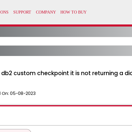
 db2 custom checkpoint it is not returning a di
 On:
05-08-2023