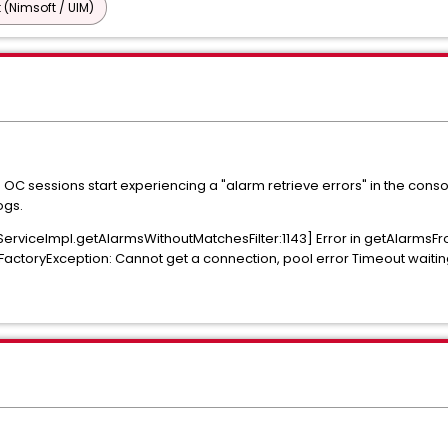
 (Nimsoft / UIM)
OC sessions start experiencing a "alarm retrieve errors" in the conso
ogs.
ServiceImpl.getAlarmsWithoutMatchesFilter:1143] Error in getAlarmsF
ctoryException: Cannot get a connection, pool error Timeout waiting f