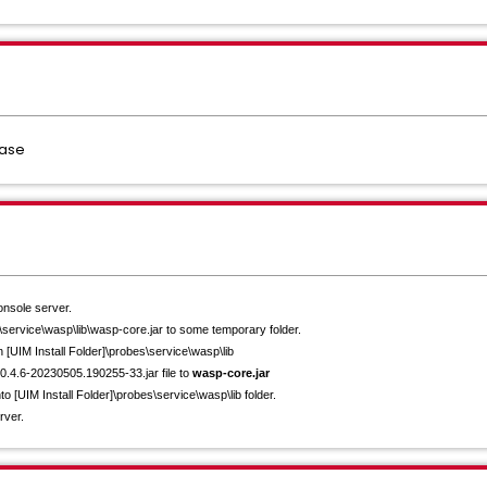
base
nsole server.
s\service\wasp\
lib\wasp-core.jar to some temporary folder.
n [UIM Install Folder]\probes\service\wasp\
lib
20.4.6-20230505.
190255-33.jar file to
wasp-core.jar
nto [UIM Install Folder]\probes\service\wasp\
lib folder.
rver.