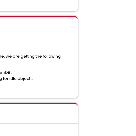
le, we are getting the following
romDB :
or idle object...