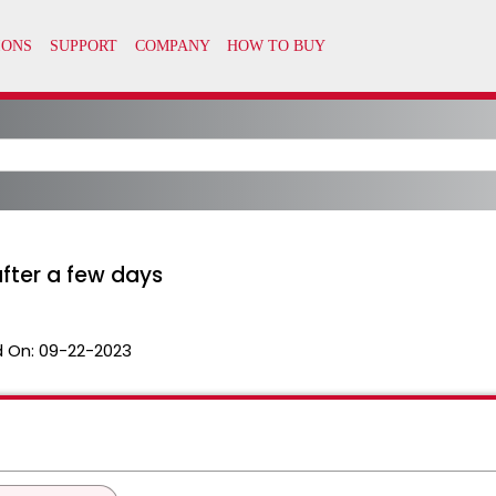
fter a few days
 On:
09-22-2023