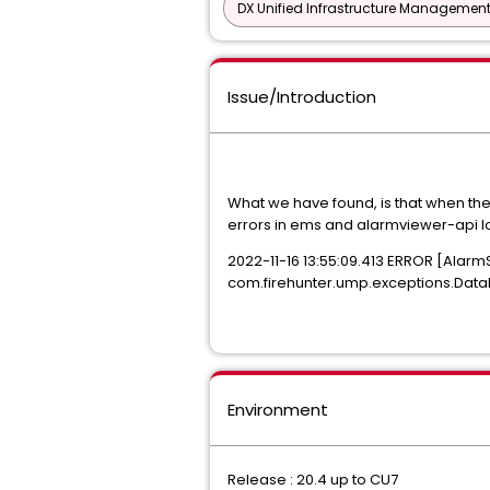
DX Unified Infrastructure Management
Issue/Introduction
What we have found, is that when the 
errors in ems and alarmviewer-api l
2022-11-16 13:55:09.413 ERROR [Alarm
com.firehunter.ump.exceptions.DataFa
Environment
Release : 20.4 up to CU7