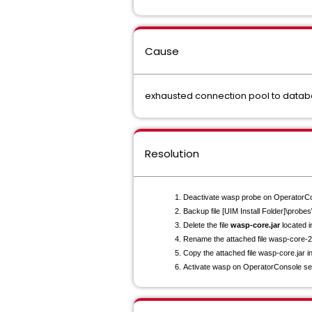
Cause
exhausted connection pool to data
Resolution
Deactivate wasp probe on OperatorCo
Backup file [UIM Install Folder]\probe
Delete the file
wasp-core.jar
located i
Rename the attached file wasp-core-
Copy the attached file wasp-core.jar i
Activate wasp on OperatorConsole se