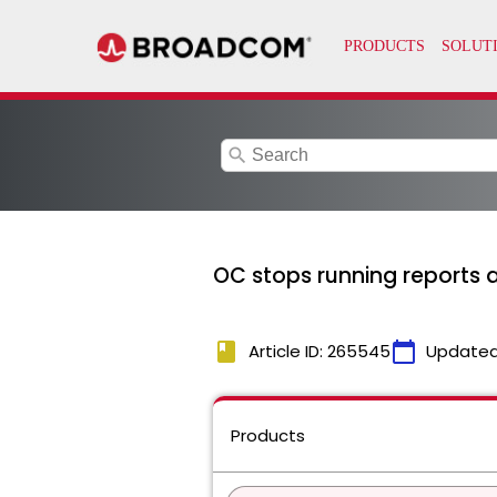
search
OC stops running reports a
book
calendar_today
Article ID: 265545
Updated
Products