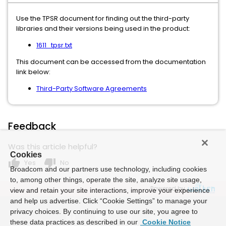
Use the TPSR document for finding out the third-party
libraries and their versions being used in the product:
1611_tpsr.txt
This document can be accessed from the documentation
link below:
Third-Party Software Agreements
Feedback
Was this article helpful?
Cookies
thumb_up
thumb_down
Yes
No
Broadcom and our partners use technology, including cookies
to, among other things, operate the site, analyze site usage,
Powered by
view and retain your site interactions, improve your experience
and help us advertise. Click “Cookie Settings” to manage your
privacy choices. By continuing to use our site, you agree to
these data practices as described in our
Cookie Notice