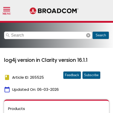
search
cancel
Search
log4j version in Clarity version 16.1.1
Feedback
Subscribe
book
Article ID: 265525
calendar_today
Updated On:
06-03-2026
Products