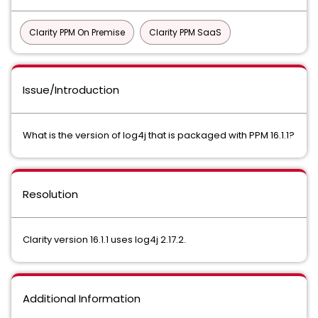
Clarity PPM On Premise
Clarity PPM SaaS
Issue/Introduction
What is the version of log4j that is packaged with PPM 16.1.1?
Resolution
Clarity version 16.1.1 uses log4j 2.17.2.
Additional Information