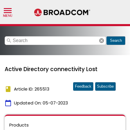
search
cancel
Search
Active Directory connectivity Lost
Feedback
Subscribe
book
Article ID: 265513
calendar_today
Updated On:
05-07-2023
Products