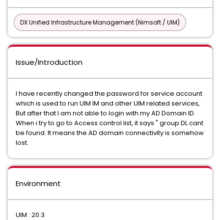
DX Unified Infrastructure Management (Nimsoft / UIM)
Issue/Introduction
I have recently changed the password for service account
which is used to run UIM IM and other UIM related services,
But after that I am not able to login with my AD Domain ID.
When i try to go to Access control list, it says " group DL cant
be found. It means the AD domain connectivity is somehow
lost.
Environment
UIM : 20.3