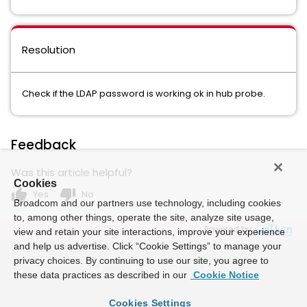
Resolution
Check if the LDAP password is working ok in hub probe.
Feedback
Was this article helpful?
Cookies
thumb_up
thumb_down
Yes
No
Broadcom and our partners use technology, including cookies
to, among other things, operate the site, analyze site usage,
Powered by
view and retain your site interactions, improve your experience
and help us advertise. Click “Cookie Settings” to manage your
privacy choices. By continuing to use our site, you agree to
these data practices as described in our
Cookie Notice
Cookies Settings