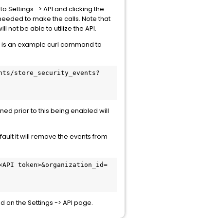
to Settings -> API and clicking the
 needed to make the calls. Note that
l not be able to utilize the API.
wing is an example curl command to
nts/store_security_events?
ened prior to this being enabled will
ault it will remove the events from
<API token>&organization_id=
d on the Settings -> API page.