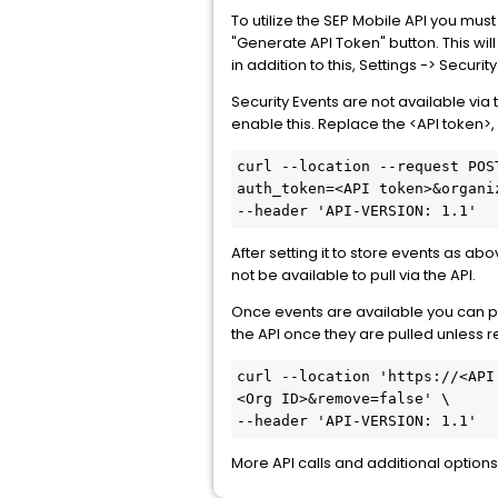
To utilize the SEP Mobile API you must
"Generate API Token" button. This wil
in addition to this, Settings -> Securi
Security Events are not available via 
enable this. Replace the <API token>
curl --location --request POS
auth_token=<API token>&organi
--header 'API-VERSION: 1.1'
After setting it to store events as ab
not be available to pull via the API.
Once events are available you can pul
the API once they are pulled unless 
curl --location 'https://<API
<Org ID>&remove=false' \
--header 'API-VERSION: 1.1'
More API calls and additional options