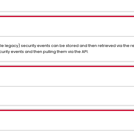
e legacy) security events can be stored and then retrieved via the re
urity events and then pulling them via the API.