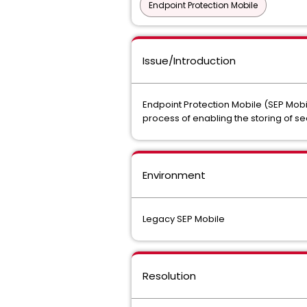
Endpoint Protection Mobile
Issue/Introduction
Endpoint Protection Mobile (SEP Mobil
process of enabling the storing of sec
Environment
Legacy SEP Mobile
Resolution