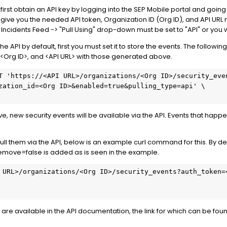
 first obtain an API key by logging into the SEP Mobile portal and going 
l give you the needed API token, Organization ID (Org ID), and API URL
ty Incidents Feed -> "Pull Using" drop-down must be set to "API" or you wil
the API by default, first you must set it to store the events. The follo
, <Org ID>, and <API URL> with those generated above.
T 'https://<API URL>/organizations/<Org ID>/security_eve
zation_id=<Org ID>&enabled=true&pulling_type=api' \
ove, new security events will be available via the API. Events that happ
l them via the API, below is an example curl command for this. By def
remove=false is added as is seen in the example.
 URL>/organizations/<Org ID>/security_events?auth_token=
 are available in the API documentation, the link for which can be foun