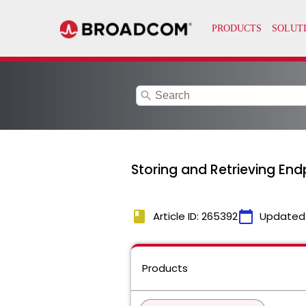
search
Storing and Retrieving Endp
book
calendar_today
Article ID: 265392
Updated
Products