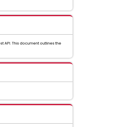
st API. This document outlines the