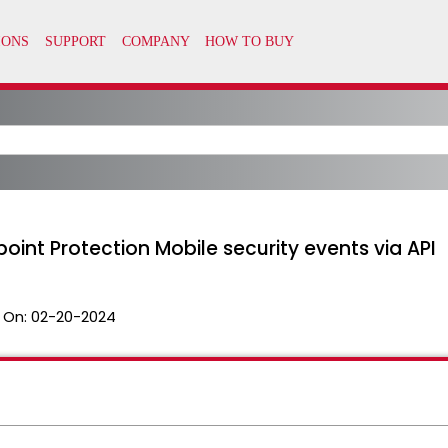
oint Protection Mobile security events via API
 On:
02-20-2024