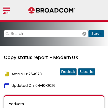
search
cancel
Search
Copy status report - Modern UX
Feedback
Subscribe
book
Article ID: 264973
calendar_today
Updated On:
04-10-2026
Products