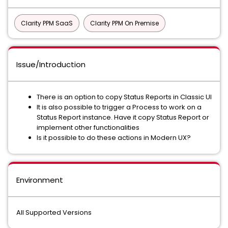
Clarity PPM SaaS
Clarity PPM On Premise
Issue/Introduction
There is an option to copy Status Reports in Classic UI
It is also possible to trigger a Process to work on a
Status Report instance. Have it copy Status Report or
implement other functionalities
Is it possible to do these actions in Modern UX?
Environment
All Supported Versions