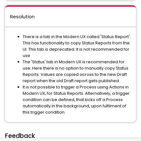
Resolution
There is a tab in the Modern UX called 'Status Report'.
This has functionality to copy Status Reports from the
UI. This tab is deprecated. It is not recommended for
use
The 'Status' tab in Modern UX is recommended for
use. Here there is no option to manually copy Status
Reports. Values are copied across to the new Draft
report when the old Draft report gets published
It is not possible to trigger a Process using Actions in
Modern UX, for Status Reports. Alternatively, a trigger
condition can be defined, that kicks off a Process
automatically in the background, upon fulfilment of
this trigger condition.
Feedback