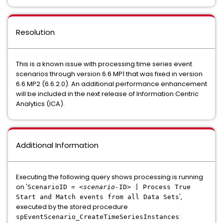
Resolution
This is a known issue with processing time series event
scenarios through version 6.6 MP1 that was fixed in version
6.6 MP2 (6.6.2.0). An additional performance enhancement
will be included in the next release of Information Centric
Analytics (ICA).
Additional Information
Executing the following query shows processing is running
on '
ScenarioID = <
scenario
-ID> | Process True
',
Start and Match events from all Data Sets
executed by the stored procedure
:
spEventScenario_CreateTimeSeriesInstances