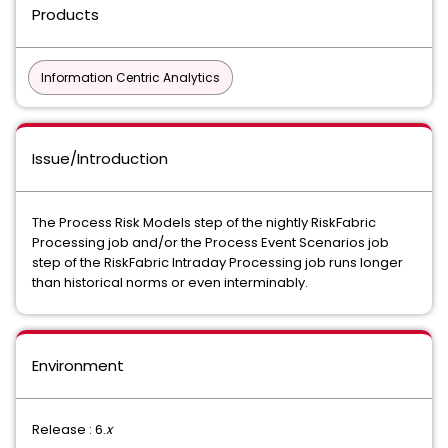
Products
Information Centric Analytics
Issue/Introduction
The Process Risk Models step of the nightly RiskFabric
Processing job and/or the Process Event Scenarios job
step of the RiskFabric Intraday Processing job runs longer
than historical norms or even interminably.
Environment
Release : 6.
x