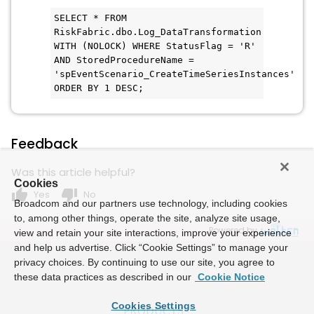
SELECT * FROM 
RiskFabric.dbo.Log_DataTransformation 
WITH (NOLOCK) WHERE StatusFlag = 'R' 
AND StoredProcedureName = 
'spEventScenario_CreateTimeSeriesInstances' 
ORDER BY 1 DESC;
Feedback
Was this article helpful?
Cookies
thumb_up
thumb_down
Yes
No
Broadcom and our partners use technology, including cookies
to, among other things, operate the site, analyze site usage,
Powered by
view and retain your site interactions, improve your experience
and help us advertise. Click “Cookie Settings” to manage your
privacy choices. By continuing to use our site, you agree to
these data practices as described in our
Cookie Notice
Cookies Settings