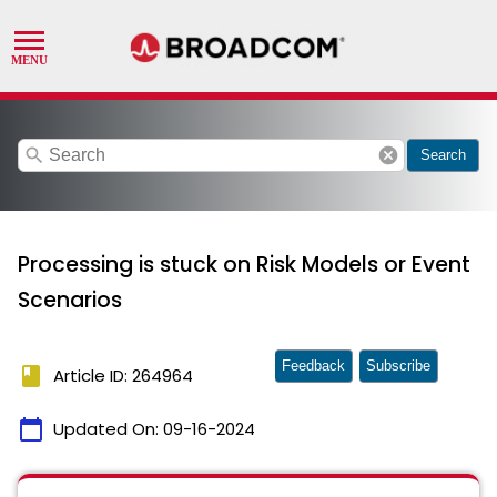
search
cancel
Search
Processing is stuck on Risk Models or Event
Scenarios
Feedback
Subscribe
book
Article ID: 264964
calendar_today
Updated On:
09-16-2024