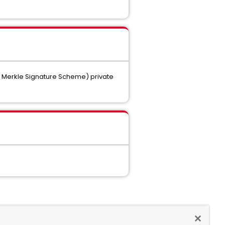
d Merkle Signature Scheme) private