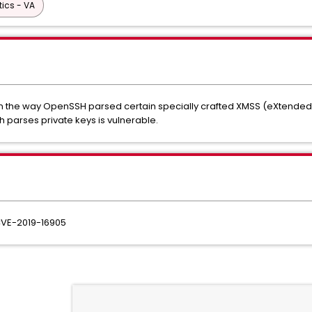
tics - VA
d in the way OpenSSH parsed certain specially crafted XMSS (eXtende
 parses private keys is vulnerable.
 CVE-2019-16905