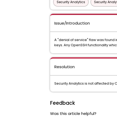
Security Analytics
Security Analy
Issue/Introduction
A "denial of service" flaw was foun
keys. Any OpenSSH functionality which
Resolution
Security Analytics is not affected by
Feedback
Was this article helpful?