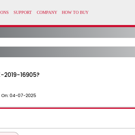
VE-2019-16905?
 On:
04-07-2025