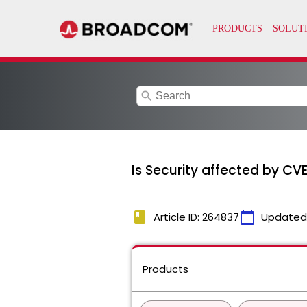
search
Is Security affected by C
book
calendar_today
Article ID: 264837
Updated
Products