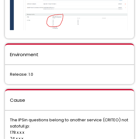
Environment
Release: 1.0
Cause
The IPSin questions belong to another service (CRITEO) not
satofull.jp:
178.x.x.x
74.x.x.x