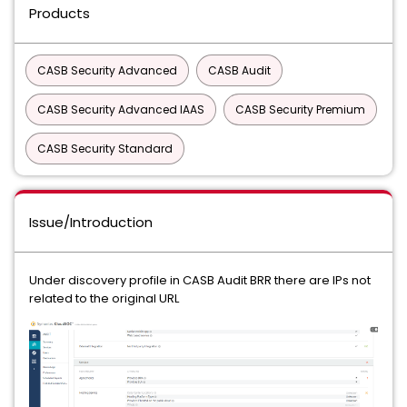
Products
CASB Security Advanced
CASB Audit
CASB Security Advanced IAAS
CASB Security Premium
CASB Security Standard
Issue/Introduction
Under discovery profile in CASB Audit BRR there are IPs not
related to the original URL