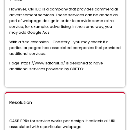
However, CRITEO is a company that provides commercial
advertisement services. These services can be added as
part of webpage design in order to provide some extra
service, for example, advertising. In the same way, you
may add Google Ads.
With a free extension - Ghostery - you may check if a
particular paged has associated companies that provided
additional services.
Page https://www.satofull.jp/ is designed to have
additional services provided by CRITEO:
Resolution
CASB BRRs for service works per design. It collects all URL
associated with a particular webpage.