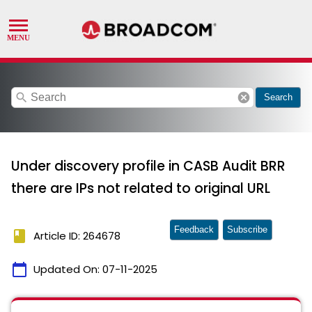
search
cancel
Search
Under discovery profile in CASB Audit BRR
there are IPs not related to original URL
Feedback
Subscribe
book
Article ID: 264678
calendar_today
Updated On:
07-11-2025