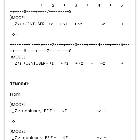
----+----1----+----2----+----3----+----4----+----5---
-+----6----+----7----+----8
)MODEL
_Z<z <UENTUSER+ <z + <z + <z + ¬z +
To -
----+----1----+----2----+----3----+----4----+----5---
-+----6----+----7----+----8
)MODEL
_Z<z <UENTUSER+ <z + <z + <z + ¬z +
TEN0041:
From -
)MODEL
_Z:z :uentuser; PF:Z + <Z ¬z +
To -
)MODEL
_Z:z :uentuser; PF:Z + <Z ¬z +