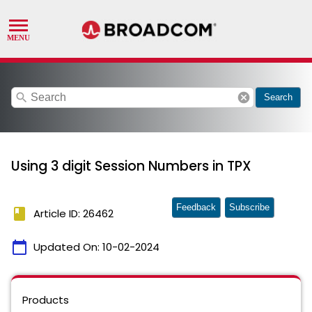
search
cancel
Search
Using 3 digit Session Numbers in TPX
Feedback
Subscribe
book
Article ID: 26462
calendar_today
Updated On:
10-02-2024
Products