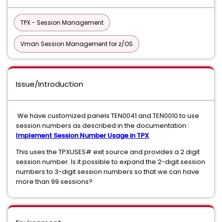
TPX - Session Management
Vman Session Management for z/OS
Issue/Introduction
We have customized panels TEN0041 and TEN0010 to use
session numbers as described in the documentation :
Implement Session Number Usage in TPX
This uses the TPXUSES# exit source and provides a 2 digit
session number. Is it possible to expand the 2-digit session
numbers to 3-digit session numbers so that we can have
more than 99 sessions?