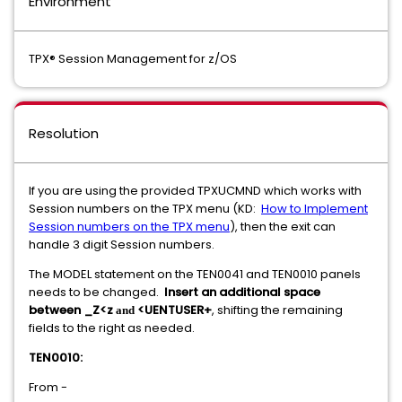
Environment
TPX® Session Management for z/OS
Resolution
If you are using the provided TPXUCMND which works with
Session numbers on the TPX menu (KD:
How to Implement
Session numbers on the TPX menu
), then the exit can
handle 3 digit Session numbers.
The MODEL statement on the TEN0041 and TEN0010 panels
needs to be changed.
Insert an additional space
between _Z<z
<UENTUSER+
, shifting the remaining
and
fields to the right as needed.
TEN0010:
From -