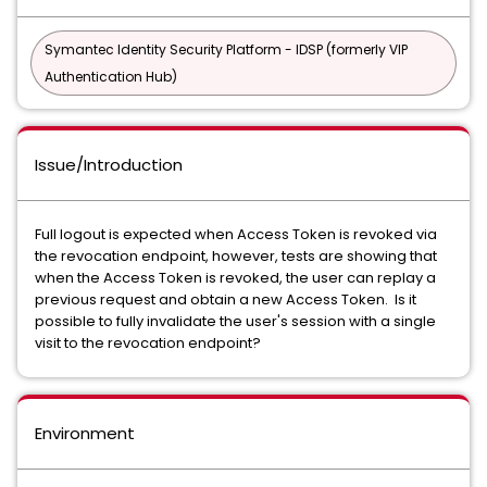
Symantec Identity Security Platform - IDSP (formerly VIP
Authentication Hub)
Issue/Introduction
Full logout is expected when Access Token is revoked via
the revocation endpoint, however, tests are showing that
when the Access Token is revoked, the user can replay a
previous request and obtain a new Access Token. Is it
possible to fully invalidate the user's session with a single
visit to the revocation endpoint?
Environment