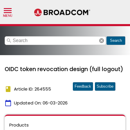
search
cancel
Search
OIDC token revocation design (full logout)
Feedback
Subscribe
book
Article ID: 264555
calendar_today
Updated On:
06-03-2026
Products