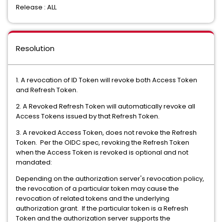
Release : ALL
Resolution
1. A revocation of ID Token will revoke both Access Token
and Refresh Token.
2. A Revoked Refresh Token will automatically revoke all
Access Tokens issued by that Refresh Token.
3. A revoked Access Token, does not revoke the Refresh
Token. Per the OIDC spec, revoking the Refresh Token
when the Access Token is revoked is optional and not
mandated:
Depending on the authorization server's revocation policy,
the revocation of a particular token may cause the
revocation of related tokens and the underlying
authorization grant. If the particular token is a Refresh
Token and the authorization server supports the