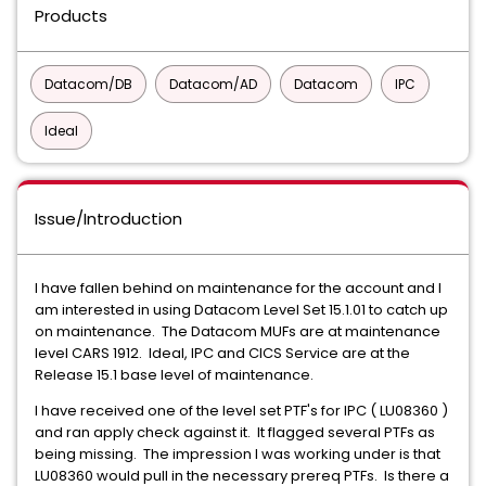
Products
Datacom/DB
Datacom/AD
Datacom
IPC
Ideal
Issue/Introduction
I have fallen behind on maintenance for the account and I
am interested in using Datacom Level Set 15.1.01 to catch up
on maintenance. The Datacom MUFs are at maintenance
level CARS 1912. Ideal, IPC and CICS Service are at the
Release 15.1 base level of maintenance.
I have received one of the level set PTF's for IPC ( LU08360 )
and ran apply check against it. It flagged several PTFs as
being missing. The impression I was working under is that
LU08360 would pull in the necessary prereq PTFs. Is there a