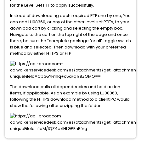
for the Level Set PTF to apply successfully.
Instead of downloading each required PTF one by one, You
can add LU08360, or any of the other level set PTF's, to your
download cart by clicking and selecting the empty box.
Navigate to the cart on the top right of the page and once
there, be sure the "complete package for all" toggle switch
is blue and selected. Then download with your preferred
method by either HTTPS or FTP.
The download pulls all dependencies and hold action
items, if applicable. As an example by using LU08360,
following the HTTPS download method to a client PC would
show the following after unzipping the folder.