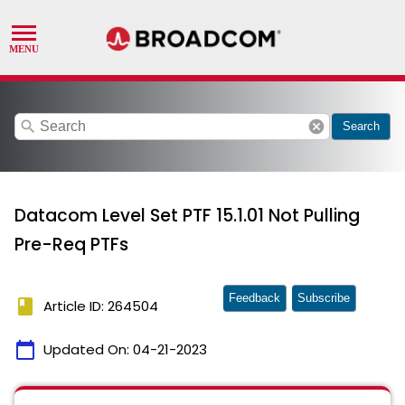
search
cancel
Search
Datacom Level Set PTF 15.1.01 Not Pulling
Pre-Req PTFs
Feedback
Subscribe
book
Article ID: 264504
calendar_today
Updated On:
04-21-2023