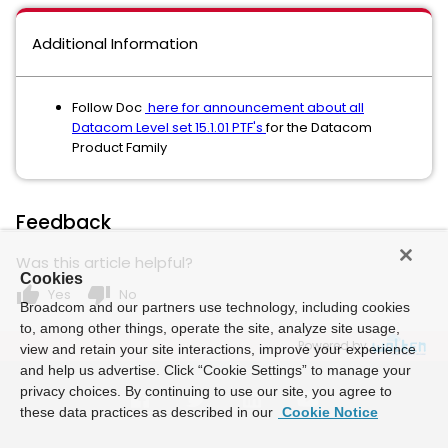
Additional Information
Follow Doc
here for announcement about all
Datacom Level set 15.1.01 PTF's
for the Datacom
Product Family
Feedback
Was this article helpful?
Cookies
thumb_up
thumb_down
Yes
No
Broadcom and our partners use technology, including cookies
to, among other things, operate the site, analyze site usage,
Powered by
view and retain your site interactions, improve your experience
and help us advertise. Click “Cookie Settings” to manage your
privacy choices. By continuing to use our site, you agree to
these data practices as described in our
Cookie Notice