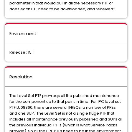
parameter in that would pull in all the necessary PTF or
does each PTF need to be downloaded, and received?
Environment
Release : 15.1
Resolution
The Level Set PTF pre-reqs all the published maintenance
for the component up to that point in time. For IPC level set
PTF LU08360, there are several IFREQs, a number of PREs
and one SUP. The Level Set is not a single huge PTF that
includes all maintenance previously published and SUPs all
the previous individual PTFs (which is what Service Packs
provide). So all the PRE PTFs need to be in the environment