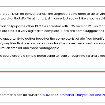
folder, it will be converted with the upgrade, so no need to do anything 
rd for that dfo file at hand, just in case, but you will likely not need it
omatically update other DFO files created with SCM version 12.5 so tha
e dfo files is a very big task to complete. Here are some suggestions
opportunity to gather together the complete list of dfo files, identify
y any files that are obsolete or contain the same userid and password
ld be much smaller and more manageable.
ou could create a simple batch script to read through the list and e
" command can be found here:
svrenc Command-Encrypt User and Pas