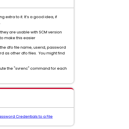
extra to it. It’s a good idea, if
.
t they are usable with SCM version
 to make this easier
 the dfo file name, userid, password
 as other dfo files. You might find
xecute the "svrenc" command for each
sword Credentials to a File