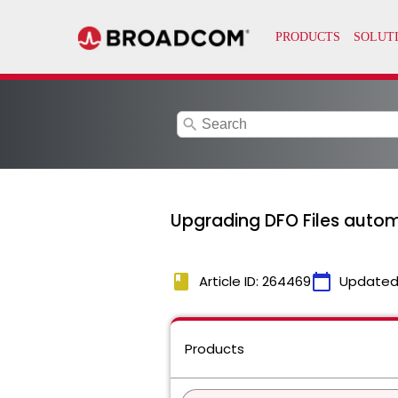
search
Upgrading DFO Files automa
book
calendar_today
Article ID: 264469
Updated
Products