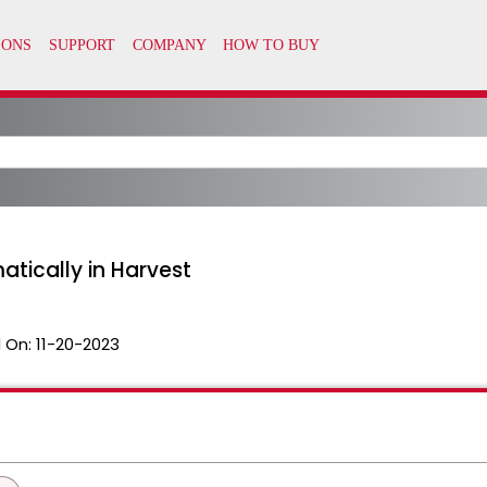
tically in Harvest
 On:
11-20-2023