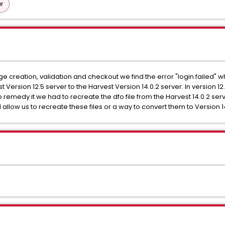
r
e creation, validation and checkout we find the error "login failed" whe
 Version 12.5 server to the Harvest Version 14.0.2 server. In version 12
to remedy it we had to recreate the dfo file from the Harvest 14.0.2 ser
will allow us to recreate these files or a way to convert them to Version 1