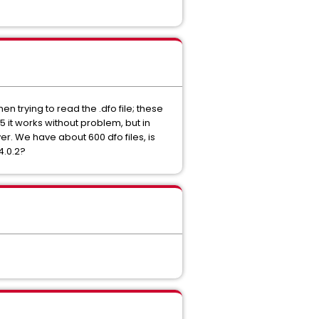
n trying to read the .dfo file; these
.5 it works without problem, but in
ver. We have about 600 dfo files, is
4.0.2?