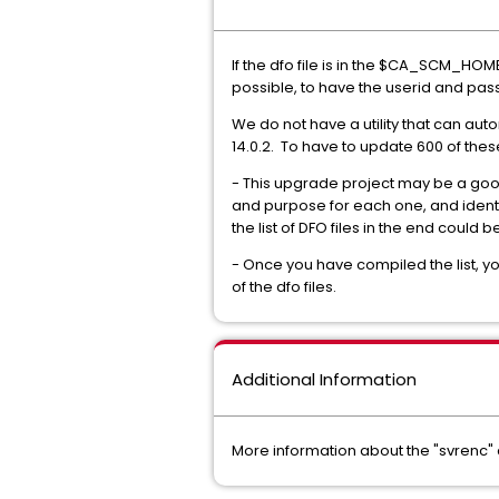
If the dfo file is in the $CA_SCM_HOME 
possible, to have the userid and passwo
We do not have a utility that can aut
14.0.2. To have to update 600 of thes
- This upgrade project may be a good 
and purpose for each one, and identif
the list of DFO files in the end cou
- Once you have compiled the list, y
of the dfo files.
Additional Information
More information about the "svrenc