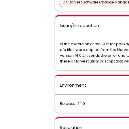
CA Harvest Software Change Manage
Issue/Introduction
In the execution of the UDP for packag
dfo files were copied from the Harvest
version 14.0.2 it sends the error and 
there a Harvest utility or script that 
Environment
Release : 14.0
Resolution