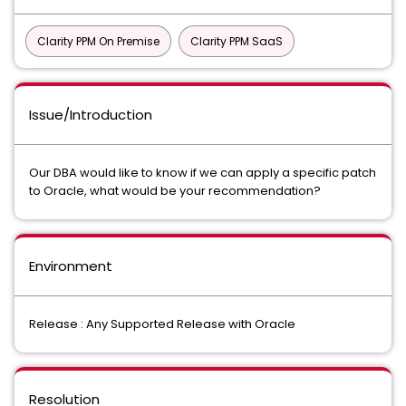
Clarity PPM On Premise
Clarity PPM SaaS
Issue/Introduction
Our DBA would like to know if we can apply a specific patch
to Oracle, what would be your recommendation?
Environment
Release : Any Supported Release with Oracle
Resolution