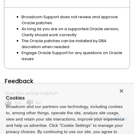
Broadcom Support does not review and approve
Oracle patches
As long as you are on a supported Oracle version,
Clarity should work correctly
The Oracle patches can be installed by DBA
discretion when needed
Engage Oracle Support for any questions on Oracle
issues
Feedback
Was this article helpful?
Cookies
thumb_up
thumb_down
Yes
No
Broadcom and our partners use technology, including cookies
to, among other things, operate the site, analyze site usage,
Powered by
view and retain your site interactions, improve your experience
and help us advertise. Click “Cookie Settings” to manage your
privacy choices. By continuing to use our site, you agree to