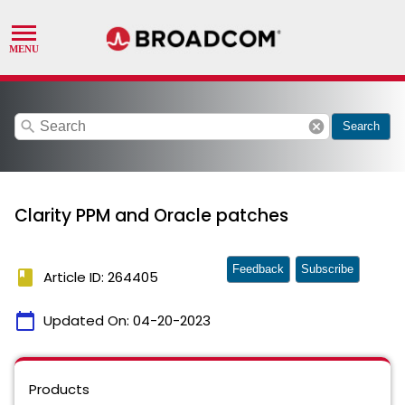
search
cancel
Search
Clarity PPM and Oracle patches
Feedback
Subscribe
book
Article ID: 264405
calendar_today
Updated On:
04-20-2023
Products