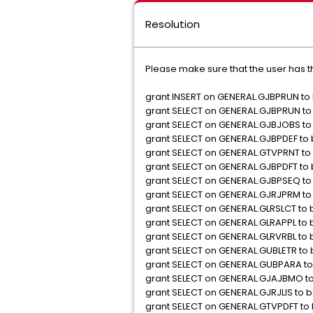
Resolution
Please make sure that the user has th
grant INSERT on GENERAL.GJBPRUN to
grant SELECT on GENERAL.GJBPRUN to
grant SELECT on GENERAL.GJBJOBS to
grant SELECT on GENERAL.GJBPDEF to
grant SELECT on GENERAL.GTVPRNT to
grant SELECT on GENERAL.GJBPDFT to
grant SELECT on GENERAL.GJBPSEQ to
grant SELECT on GENERAL.GJRJPRM to
grant SELECT on GENERAL.GLRSLCT to
grant SELECT on GENERAL.GLRAPPL to
grant SELECT on GENERAL.GLRVRBL to
grant SELECT on GENERAL.GUBLETR to
grant SELECT on GENERAL.GUBPARA to
grant SELECT on GENERAL.GJAJBMO t
grant SELECT on GENERAL.GJRJLIS to 
grant SELECT on GENERAL.GTVPDFT to