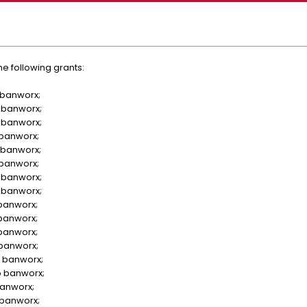
e following grants:
 banworx;
 banworx;
 banworx;
 banworx;
 banworx;
 banworx;
 banworx;
 banworx;
 banworx;
 banworx;
 banworx;
 banworx;
 banworx;
o banworx;
banworx;
 banworx;