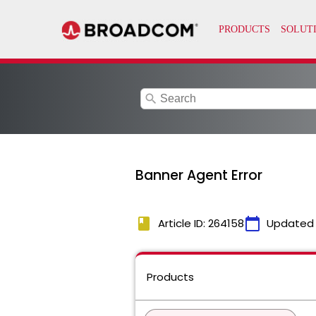
search
Banner Agent Error
book
calendar_today
Article ID: 264158
Updated
Products