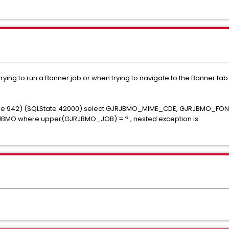
ing to run a Banner job or when trying to navigate to the Banner tab o
Code 942) (SQLState 42000) select GJRJBMO_MIME_CDE, GJRJBMO_F
O where upper(GJRJBMO_JOB) = ? ; nested exception is: