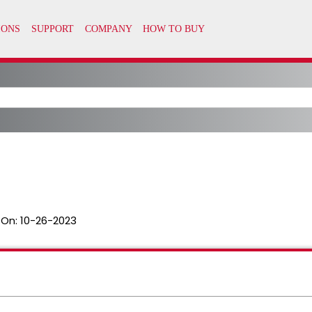
 On:
10-26-2023