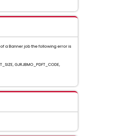
f a Banner job the following error is
ONT_SIZE, GJRJBMO_PDFT_CODE,