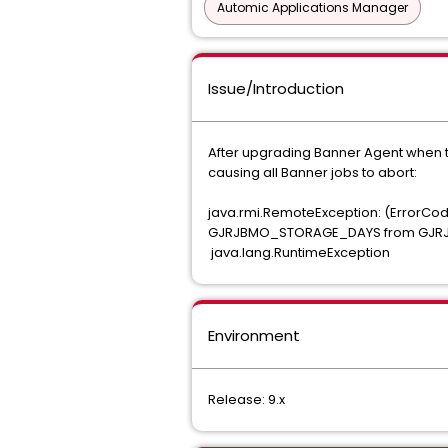
Automic Applications Manager
Issue/Introduction
After upgrading Banner Agent when try
causing all Banner jobs to abort:
java.rmi.RemoteException: (Error
GJRJBMO_STORAGE_DAYS from GJRJBM
java.lang.RuntimeException
Environment
Release: 9.x