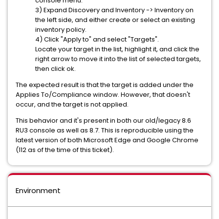
console menu.
3) Expand Discovery and Inventory -> Inventory on
the left side, and either create or select an existing
inventory policy.
4) Click "Apply to" and select "Targets".
Locate your target in the list, highlight it, and click the
right arrow to move it into the list of selected targets,
then click ok.
The expected result is that the target is added under the
Applies To/Compliance window. However, that doesn't
occur, and the target is not applied.
This behavior and it's present in both our old/legacy 8.6
RU3 console as well as 8.7. This is reproducible using the
latest version of both Microsoft Edge and Google Chrome
(112 as of the time of this ticket).
Environment