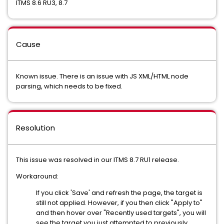
ITMS 8.6 RU3, 8.7
Cause
Known issue. There is an issue with JS XML/HTML node
parsing, which needs to be fixed.
Resolution
This issue was resolved in our ITMS 8.7 RU1 release.
Workaround:
If you click 'Save' and refresh the page, the target is
still not applied. However, if you then click "Apply to"
and then hover over "Recently used targets", you will
see the target you just attempted to previously