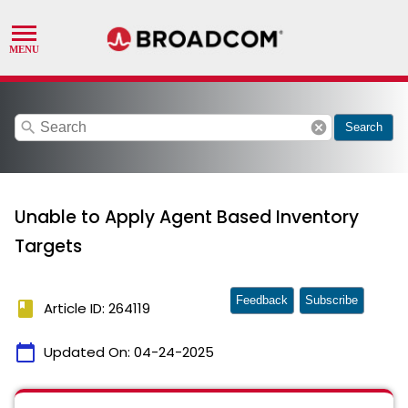
search
cancel
Search
Unable to Apply Agent Based Inventory
Targets
Feedback
Subscribe
book
Article ID: 264119
calendar_today
Updated On:
04-24-2025