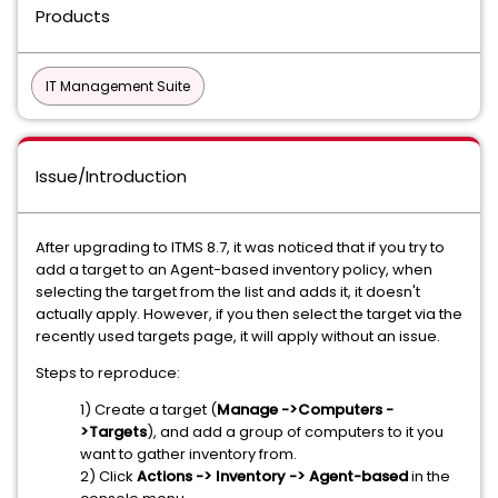
Products
IT Management Suite
Issue/Introduction
After upgrading to ITMS 8.7, it was noticed that if you try to
add a target to an Agent-based inventory policy, when
selecting the target from the list and adds it, it doesn't
actually apply. However, if you then select the target via the
recently used targets page, it will apply without an issue.
Steps to reproduce:
1) Create a target (
Manage ->Computers -
>Targets
), and add a group of computers to it you
want to gather inventory from.
2) Click
Actions -> Inventory -> Agent-based
in the