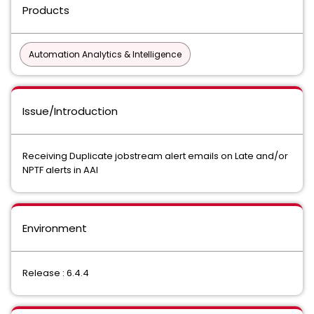
Products
Automation Analytics & Intelligence
Issue/Introduction
Receiving Duplicate jobstream alert emails on Late and/or
NPTF alerts in AAI
Environment
Release : 6.4.4