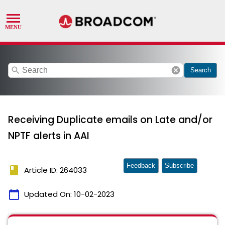
search
cancel
Search
Receiving Duplicate emails on Late and/or
NPTF alerts in AAI
Feedback
Subscribe
book
Article ID: 264033
calendar_today
Updated On:
10-02-2023