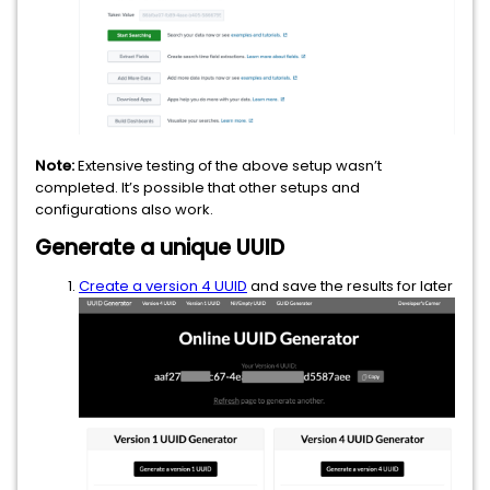
Note:
Extensive testing of the above setup wasn’t
completed. It’s possible that other setups and
configurations also work.
Generate a unique UUID
Create a version 4 UUID
and save the results for later