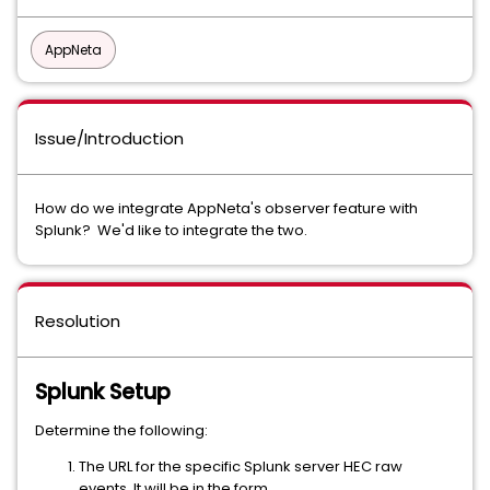
AppNeta
Issue/Introduction
How do we integrate AppNeta's observer feature with
Splunk? We'd like to integrate the two.
Resolution
Splunk Setup
Determine the following:
The URL for the specific Splunk server HEC raw
events. It will be in the form