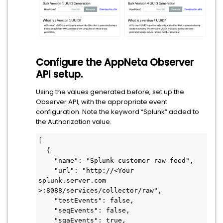
Configure the AppNeta Observer
API setup.
Using the values generated before, set up the
Observer API, with the appropriate event
configuration. Note the keyword “Splunk” added to
the Authorization value.
[

  {

    "name": "Splunk customer raw feed",

    "url": "http://<Your 
splunk.server.com 
>:8088/services/collector/raw",

    "testEvents": false,

    "seqEvents": false,

    "sqaEvents": true,
