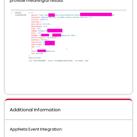
provide meaningful results.
Additional Information
AppNeta Event Integration: