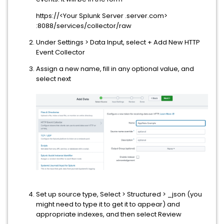
https://<Your Splunk Server .server.com>
:8088/services/collector/raw
Under Settings > Data Input, select + Add New HTTP
Event Collector
Assign a new name, fill in any optional value, and
select next
Set up source type, Select > Structured > _json (you
might need to type it to get it to appear) and
appropriate indexes, and then select Review