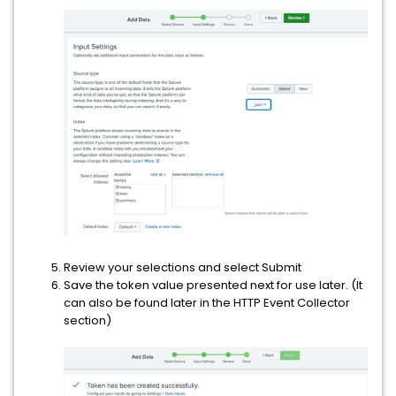
Review your selections and select Submit
Save the token value presented next for use later. (It
can also be found later in the HTTP Event Collector
section)