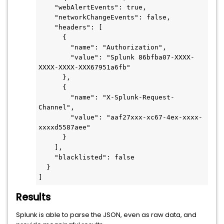
    "webAlertEvents": true,

    "networkChangeEvents": false,

    "headers": [

      {

        "name": "Authorization",

        "value": "Splunk 86bfba07-XXXX-
XXXX-XXXX-XXX67951a6fb"

      },

      {

        "name": "X-Splunk-Request-
Channel",

        "value": "aaf27xxx-xc67-4ex-xxxx-
xxxxd5587aee"

      }

    ],

    "blacklisted": false

  }

]
Results
Splunk is able to parse the JSON, even as raw data, and