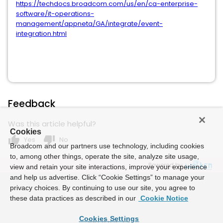
https://techdocs.broadcom.com/us/en/ca-enterprise-
software/it-operations-
management/appneta/GA/integrate/event-
integration.html
Feedback
Was this article helpful?
Cookies
thumb_up
thumb_down
Yes
No
Broadcom and our partners use technology, including cookies
to, among other things, operate the site, analyze site usage,
Powered by
view and retain your site interactions, improve your experience
and help us advertise. Click “Cookie Settings” to manage your
privacy choices. By continuing to use our site, you agree to
these data practices as described in our
Cookie Notice
Cookies Settings