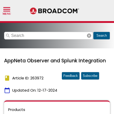
search
cancel
Search
AppNeta Observer and Splunk Integration
Feedback
Subscribe
book
Article ID: 263972
calendar_today
Updated On:
12-17-2024
Products