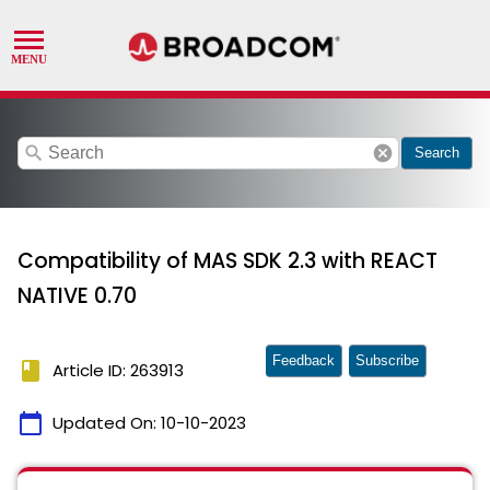
search
cancel
Search
Compatibility of MAS SDK 2.3 with REACT
NATIVE 0.70
Feedback
Subscribe
book
Article ID: 263913
calendar_today
Updated On:
10-10-2023