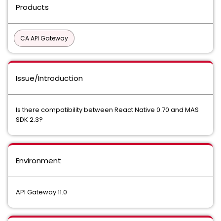
Products
CA API Gateway
Issue/Introduction
Is there compatibility between React Native 0.70 and MAS
SDK 2.3?
Environment
API Gateway 11.0