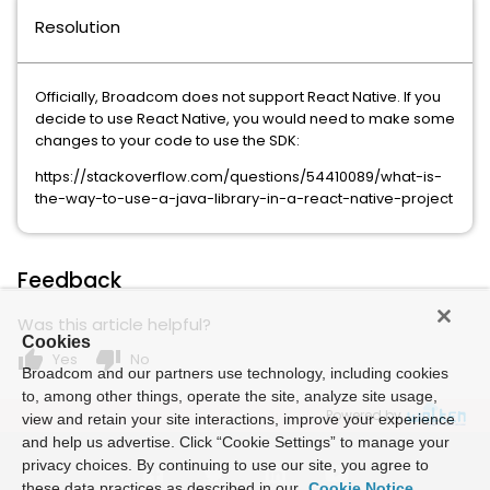
Resolution
Officially, Broadcom does not support React Native. If you
decide to use React Native, you would need to make some
changes to your code to use the SDK:
https://stackoverflow.com/questions/54410089/what-is-
the-way-to-use-a-java-library-in-a-react-native-project
Feedback
Was this article helpful?
Cookies
thumb_up
thumb_down
Yes
No
Broadcom and our partners use technology, including cookies
to, among other things, operate the site, analyze site usage,
Powered by
view and retain your site interactions, improve your experience
and help us advertise. Click “Cookie Settings” to manage your
privacy choices. By continuing to use our site, you agree to
these data practices as described in our
Cookie Notice