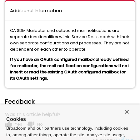
Additional Information
CA SDM Maileater and outbound mail notifications are
separate functionalities within Service Desk, each with their
own separate configurations and processes. They are not
dependent on each other to operate.
If you have an OAuth configured mailbox already defined
for maileater, the mail notification configurations will not
inherit or read the existing OAuth configured mailbox for
its OAuth settings.
Feedback
Was this article helpful?
Cookies
thumb_up
thumb_down
Yes
No
Broadcom and our partners use technology, including cookies
to, among other things, operate the site, analyze site usage,