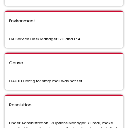
Environment
CA Service Desk Manager 17.3 and 17.4
Cause
OAUTH Config for smtp mail was not set
Resolution
Under Administration ->Options Manager-> Email, make