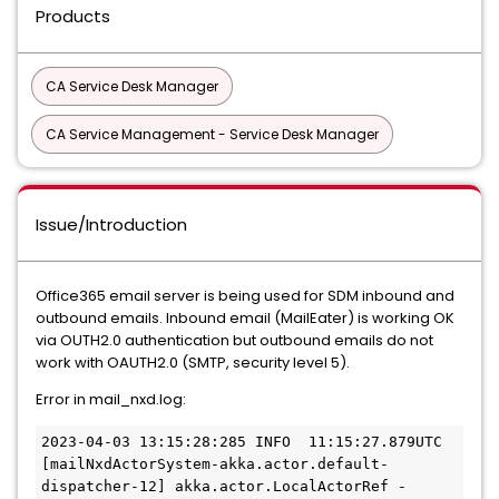
Products
CA Service Desk Manager
CA Service Management - Service Desk Manager
Issue/Introduction
Office365 email server is being used for SDM inbound and
outbound emails. Inbound email (MailEater) is working OK
via OUTH2.0 authentication but outbound emails do not
work with OAUTH2.0 (SMTP, security level 5).
Error in mail_nxd.log:
2023-04-03 13:15:28:285 INFO  11:15:27.879UTC 
[mailNxdActorSystem-akka.actor.default-
dispatcher-12] akka.actor.LocalActorRef - 