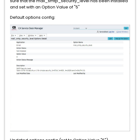
sure that the mail_smtp_security_level has been installed
and set with an Option Value of "5"
Default options config: