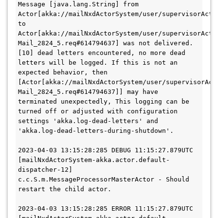
Message [java.lang.String] from 
Actor[akka://mailNxdActorSystem/user/supervisorActor
to 
Actor[akka://mailNxdActorSystem/user/supervisorActo
Mail_2824_5.req#614794637] was not delivered. 
[10] dead letters encountered, no more dead 
letters will be logged. If this is not an 
expected behavior, then 
[Actor[akka://mailNxdActorSystem/user/supervisorAct
Mail_2824_5.req#614794637]] may have 
terminated unexpectedly, This logging can be 
turned off or adjusted with configuration 
settings 'akka.log-dead-letters' and 
'akka.log-dead-letters-during-shutdown'.
2023-04-03 13:15:28:285 DEBUG 11:15:27.879UTC 
[mailNxdActorSystem-akka.actor.default-
dispatcher-12] 
c.c.S.m.MessageProcessorMasterActor - Should 
restart the child actor.
2023-04-03 13:15:28:285 ERROR 11:15:27.879UTC 