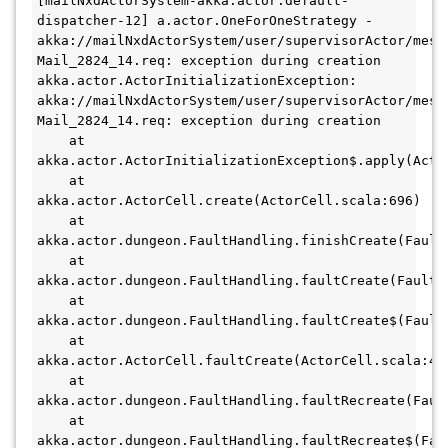
[mailNxdActorSystem-akka.actor.default-
dispatcher-12] a.actor.OneForOneStrategy - 
akka://mailNxdActorSystem/user/supervisorActor/mess
Mail_2824_14.req: exception during creation
akka.actor.ActorInitializationException: 
akka://mailNxdActorSystem/user/supervisorActor/mess
Mail_2824_14.req: exception during creation
    at 
akka.actor.ActorInitializationException$.apply(Acto
    at 
akka.actor.ActorCell.create(ActorCell.scala:696)
    at 
akka.actor.dungeon.FaultHandling.finishCreate(Fault
    at 
akka.actor.dungeon.FaultHandling.faultCreate(FaultH
    at 
akka.actor.dungeon.FaultHandling.faultCreate$(Fault
    at 
akka.actor.ActorCell.faultCreate(ActorCell.scala:44
    at 
akka.actor.dungeon.FaultHandling.faultRecreate(Faul
    at 
akka.actor.dungeon.FaultHandling.faultRecreate$(Fau