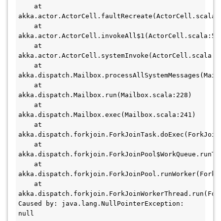
    at 
akka.actor.ActorCell.faultRecreate(ActorCell.scala:
    at 
akka.actor.ActorCell.invokeAll$1(ActorCell.scala:55
    at 
akka.actor.ActorCell.systemInvoke(ActorCell.scala:5
    at 
akka.dispatch.Mailbox.processAllSystemMessages(Mail
    at 
akka.dispatch.Mailbox.run(Mailbox.scala:228)
    at 
akka.dispatch.Mailbox.exec(Mailbox.scala:241)
    at 
akka.dispatch.forkjoin.ForkJoinTask.doExec(ForkJoin
    at 
akka.dispatch.forkjoin.ForkJoinPool$WorkQueue.runTa
    at 
akka.dispatch.forkjoin.ForkJoinPool.runWorker(ForkJ
    at 
akka.dispatch.forkjoin.ForkJoinWorkerThread.run(For
Caused by: java.lang.NullPointerException: 
null