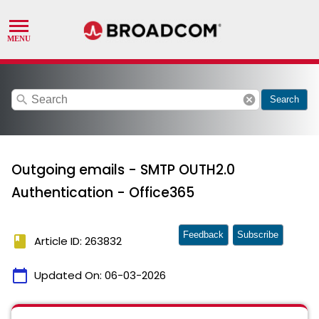
search
cancel
Search
Outgoing emails - SMTP OUTH2.0
Authentication - Office365
Feedback
Subscribe
book
Article ID: 263832
calendar_today
Updated On:
06-03-2026