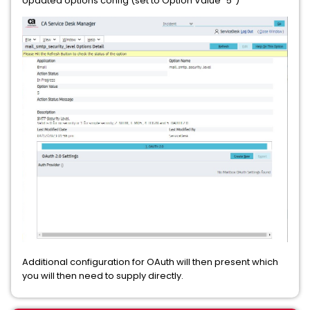
Updated options config (set to Option Value "5")
Additional configuration for OAuth will then present which
you will then need to supply directly.