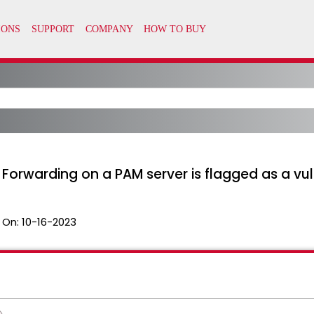
Forwarding on a PAM server is flagged as a vul
 On:
10-16-2023