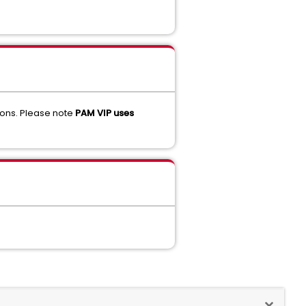
asons. Please note
PAM VIP uses