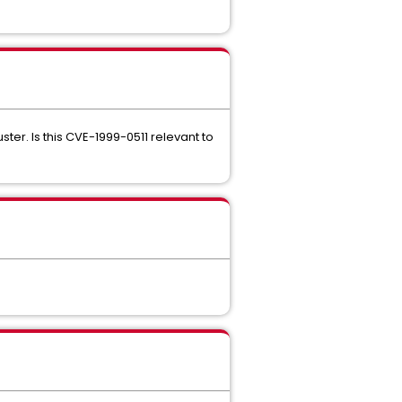
ter. Is this CVE-1999-0511 relevant to