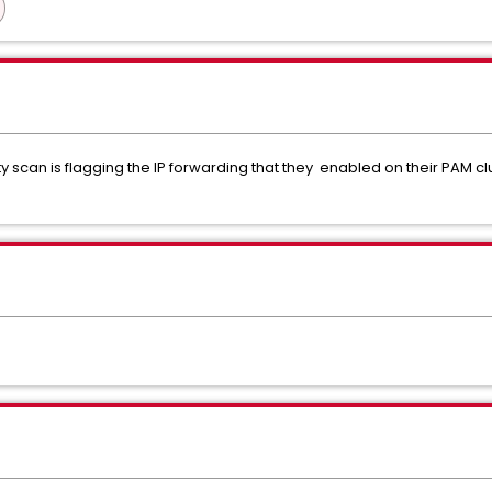
 scan is flagging the IP forwarding that they enabled on their PAM clus