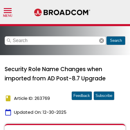
search
cancel
Search
Security Role Name Changes when
imported from AD Post-8.7 Upgrade
Feedback
Subscribe
book
Article ID: 263769
calendar_today
Updated On:
12-30-2025