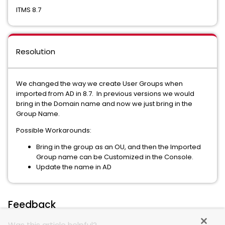
ITMS 8.7
Resolution
We changed the way we create User Groups when
imported from AD in 8.7. In previous versions we would
bring in the Domain name and now we just bring in the
Group Name.
Possible Workarounds:
Bring in the group as an OU, and then the Imported
Group name can be Customized in the Console.
Update the name in AD
Feedback
Was this article helpful?