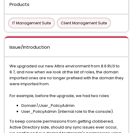
Products
IT Management Suite
Client Management Suite
Issue/Introduction
We upgraded our new Altiris environment from 8.6 RU3 to
8.7, and now when we look at the list of roles, the domain
imported ones are no longer prefixed with the domain they
were imported from.
For example, before the upgrade, we had two roles:
Domain\User_PolicyAdmin
User_PolicyAdmin (internal role to the console).
To keep console permissions from getting clobbered,
Active Directory side, should any sync issues ever occur,