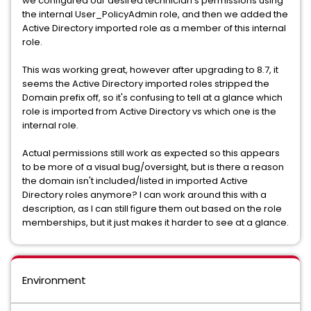
we configured our desired technician's permissions using
the internal User_PolicyAdmin role, and then we added the
Active Directory imported role as a member of this internal
role.
This was working great, however after upgrading to 8.7, it
seems the Active Directory imported roles stripped the
Domain prefix off, so it's confusing to tell at a glance which
role is imported from Active Directory vs which one is the
internal role.
Actual permissions still work as expected so this appears
to be more of a visual bug/oversight, but is there a reason
the domain isn't included/listed in imported Active
Directory roles anymore? I can work around this with a
description, as I can still figure them out based on the role
memberships, but it just makes it harder to see at a glance.
Environment