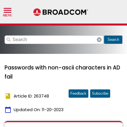
search
cancel
Search
Passwords with non-ascii characters in AD
fail
Feedback
Subscribe
book
Article ID: 263748
calendar_today
Updated On:
11-20-2023